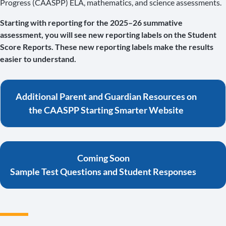
Progress (CAASPP) ELA, mathematics, and science assessments.
Starting with reporting for the 2025–26 summative
assessment, you will see new reporting labels on the Student
Score Reports. These new reporting labels make the results
easier to understand.
Additional Parent and Guardian Resources on
the CAASPP Starting Smarter Website
Coming Soon
Sample Test Questions and Student Responses