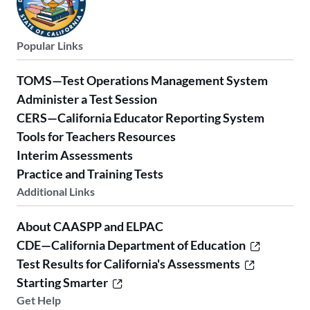
Popular Links
TOMS—Test Operations Management System
Administer a Test Session
CERS—California Educator Reporting System
Tools for Teachers Resources
Interim Assessments
Practice and Training Tests
Additional Links
About CAASPP and ELPAC
CDE—California Department of Education
Test Results for California's Assessments
Starting Smarter
Get Help