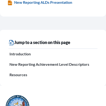
New Reporting ALDs Presentation
Jump to a section on this page
Introduction
New Reporting Achievement Level Descriptors
Resources