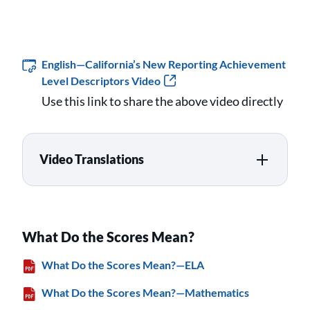
English—California’s New Reporting Achievement
Level Descriptors Video
Use this link to share the above video directly
Video Translations
What Do the Scores Mean?
What Do the Scores Mean?—ELA
What Do the Scores Mean?—Mathematics