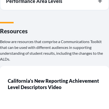
Performance Area Levels
Resources
Below are resources that comprise a Communications Toolkit
that can be used with different audiences in supporting
understanding of student results, including the changes to the
ALDs.
California’s New Reporting Achievement
Level Descriptors Video