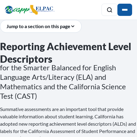
Jump to a section on this page
Reporting Achievement Level
Descriptors
for the Smarter Balanced for English
Language Arts/Literacy (ELA) and
Mathematics and the California Science
Test (CAST)
Summative assessments are an important tool that provide
valuable information about student learning. California has
adopted new reporting achievement level descriptors (ALDs) and
labels for the California Assessment of Student Performance and