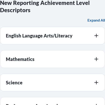
New Reporting Achievement Level
Descriptors
Expand All
English Language Arts/Literacy
Mathematics
Science