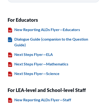
For Educators
New Reporting ALDs Flyer—Educators
Dialogue Guide (companion to the Question
Guide)
Next Steps Flyer—ELA
Next Steps Flyer—Mathematics
Next Steps Flyer—Science
For LEA-level and School-level Staff
New Reporting ALDs Flyer—Staff