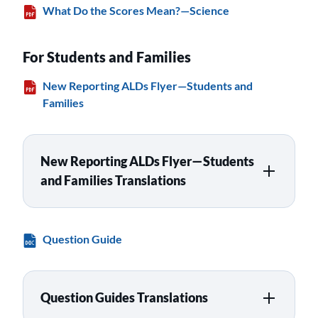
What Do the Scores Mean?—Science
For Students and Families
New Reporting ALDs Flyer—Students and
Families
New Reporting ALDs Flyer—Students
and Families Translations
Question Guide
Question Guides Translations