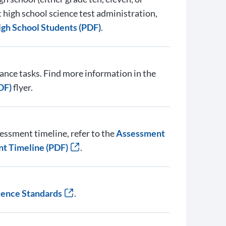
high school science test administration,
igh School Students (PDF)
.
nce tasks. Find more information in the
DF)
flyer.
essment timeline, refer to the
Assessment
nt Timeline (PDF)
.
ience Standards
.