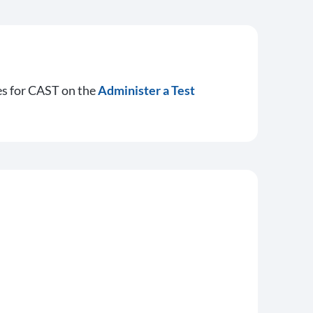
es for CAST on the
Administer a Test