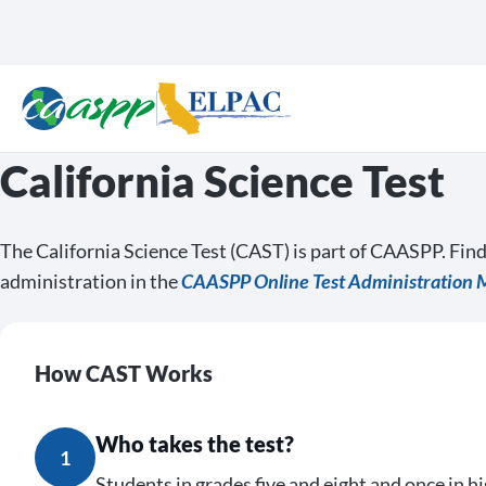
California Science Test
The California Science Test (CAST) is part of CAASPP. Fin
administration in the
CAASPP Online Test Administration 
How CAST Works
Who takes the test?
1
Students in grades five and eight and once in hi