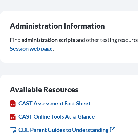
Administration Information
Find
administration scripts
and other testing resourc
Session web page
.
Available Resources
CAST Assessment Fact Sheet
CAST Online Tools At-a-Glance
CDE Parent Guides to Understanding