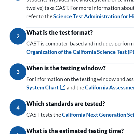
twelve) take CAST. For more information about 
refer to the
Science Test Administration for H
What is the test format?
2
CAST is computer-based and includes performa
Organization of the California Science Test (P
When is the testing window?
3
For information on the testing window and ass
System Chart
and the
California Assessme
Which standards are tested?
4
CAST tests the
California Next Generation Sc
What is the estimated testing time?