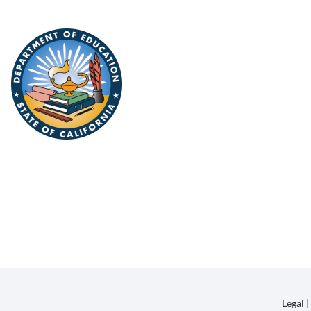
Legal
|