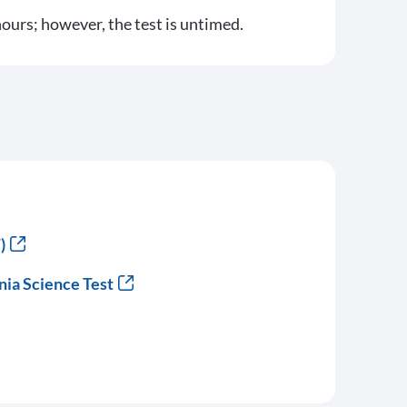
ours; however, the test is untimed.
)
nia Science Test