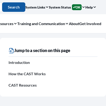
Search
System Links
System Status
OK
Help
sources
Training and Communication
About
Get Involved
Jump to a section on this page
Introduction
How the CAST Works
CAST Resources