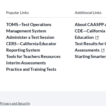
Popular Links
Additional Links
TOMS—Test Operations
About CAASPP 
Management System
CDE—California
Administer a Test Session
Education
CERS—California Educator
Test Results for 
Reporting System
Assessments
Tools for Teachers Resources
Starting Smarte
Interim Assessments
Practice and Training Tests
Privacy and Security