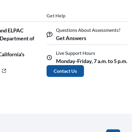
Get Help
and ELPAC
Questions About Assessments?
Get Answers
 Department of
Live Support Hours
California's
Monday-Friday, 7 a.m. to 5 p.m.
r
Contact Us