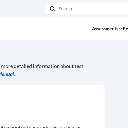
Search
Assessments
Re
d more detailed information about test
Manual
.
gh school (either grade ten, eleven, or