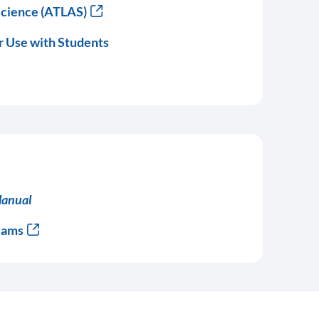
Science (ATLAS)
r Use with Students
Manual
xams