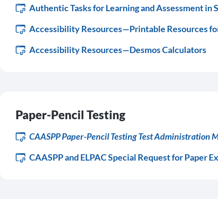
Authentic Tasks for Learning and Assessment in 
Accessibility Resources—Printable Resources fo
Accessibility Resources—Desmos Calculators
Paper-Pencil Testing
CAASPP Paper-Pencil Testing Test Administration 
CAASPP and ELPAC Special Request for Paper E