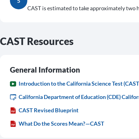
5
CAST is estimated to take approximately two h
CAST Resources
General Information
Introduction to the California Science Test (CAST
California Department of Education (CDE) Califor
CAST Revised Blueprint
What Do the Scores Mean?—CAST