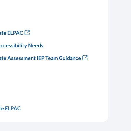
nate ELPAC
ccessibility Needs
nate Assessment IEP Team Guidance
te ELPAC