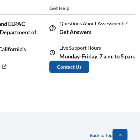
Get Help
and ELPAC
Questions About Assessments?
Get Answers
 Department of
Live Support Hours
California's
Monday-Friday, 7 a.m. to 5 p.m.
r
Contact Us
Back to Top