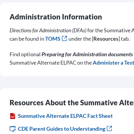
Administration Information
Directions for Administration (DFAs)
for the Summative A
can be found in
TOMS
under the [
Resources
] tab.
Find optional
Preparing for Administration documents 
Summative Alternate ELPAC on the
Administer a Tes
Resources About the Summative Alt
Summative Alternate ELPAC Fact Sheet
CDE Parent Guides to Understanding