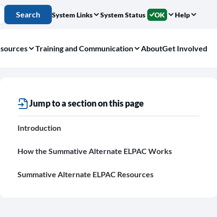
Search
System Links
System Status
OK
Help
sources
Training and Communication
About
Get Involved
Jump to a section on this page
Introduction
How the Summative Alternate ELPAC Works
Summative Alternate ELPAC Resources