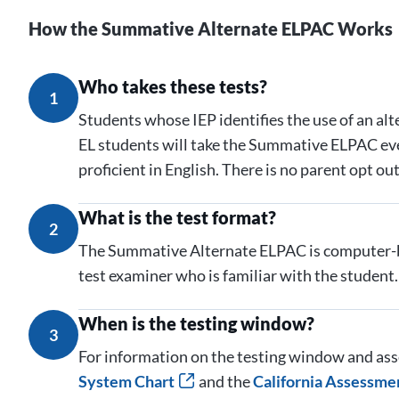
How the Summative Alternate ELPAC Works
Who takes these tests?
1
Students whose IEP identifies the use of an al
EL students will take the Summative ELPAC ever
proficient in English. There is no parent opt o
What is the test format?
2
The Summative Alternate ELPAC is computer-b
test examiner who is familiar with the student.
When is the testing window?
3
For information on the testing window and ass
System Chart
and the
California Assessme