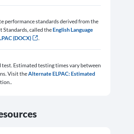
te performance standards derived from the
 Standards, called the
English Language
ELPAC (DOCX)
.
test. Estimated testing times vary between
ns. Visit the
Alternate ELPAC: Estimated
tion..
esources