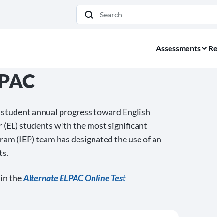
Search
Assessments
Re
LPAC
student annual progress toward English
r (EL) students with the most significant
gram (IEP) team has designated the use of an
ts.
 in the
Alternate ELPAC Online Test