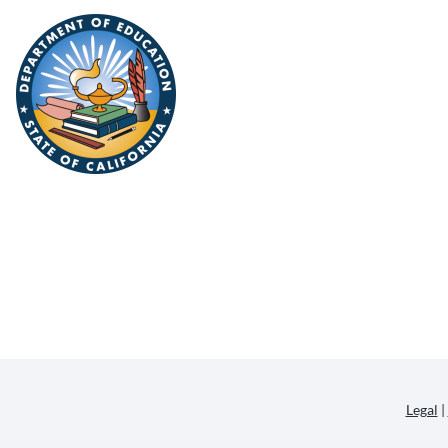
Legal
|