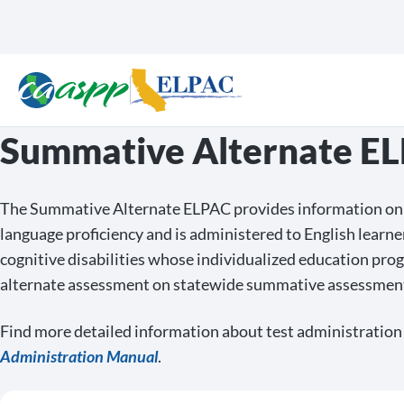
Summative Alternate E
The Summative Alternate ELPAC provides information on 
language proficiency and is administered to English learne
cognitive disabilities whose individualized education pro
alternate assessment on statewide summative assessmen
Find more detailed information about test administration
Administration Manual
.