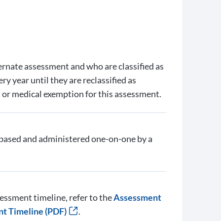
ternate assessment and who are classified as
y year until they are reclassified as
ut or medical exemption for this assessment.
ased and administered one-on-one by a
essment timeline, refer to the
Assessment
nt Timeline (PDF)
.