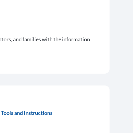
ators, and families with the information
Tools and Instructions