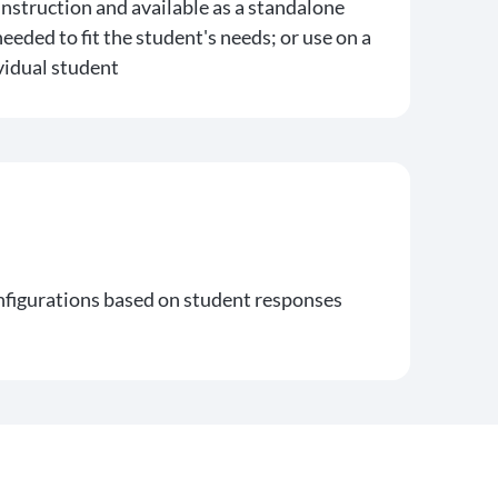
instruction and available as a standalone
needed to fit the student's needs; or use on a
vidual student
onfigurations based on student responses