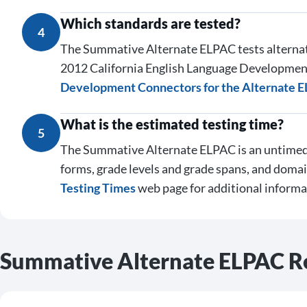
Which standards are tested?
4
The Summative Alternate ELPAC tests alterna
2012 California English Language Development
Development Connectors for the Alternate 
What is the estimated testing time?
5
The Summative Alternate ELPAC is an untimed 
forms, grade levels and grade spans, and domai
Testing Times
web page for additional informa
Summative Alternate ELPAC R