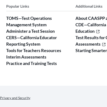
Popular Links
Additional Links
TOMS—Test Operations
About CAASPP 
Management System
CDE—California
Administer a Test Session
Education
CERS—California Educator
Test Results for 
Reporting System
Assessments
Tools for Teachers Resources
Starting Smarte
Interim Assessments
Practice and Training Tests
Privacy and Security