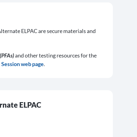
lternate ELPAC are secure materials and
(PFAs)
and other testing resources for the
t Session web page
.
ernate ELPAC