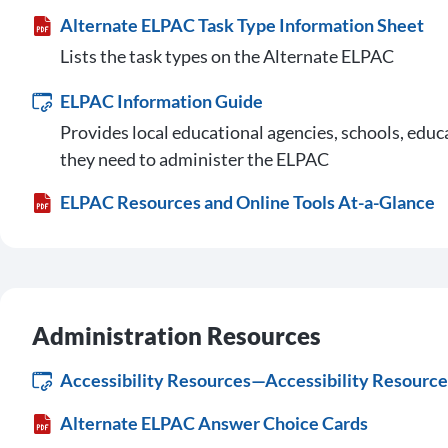
Alternate ELPAC Task Type Information Sheet
Lists the task types on the Alternate ELPAC
ELPAC Information Guide
Provides local educational agencies, schools, educ
they need to administer the ELPAC
ELPAC Resources and Online Tools At-a-Glance
Administration Resources
Accessibility Resources—Accessibility Resource 
Alternate ELPAC Answer Choice Cards