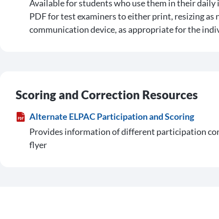
Available for students who use them in their daily 
PDF for test examiners to either print, resizing as 
communication device, as appropriate for the indi
Scoring and Correction Resources
Alternate ELPAC Participation and Scoring
Provides information of different participation c
flyer