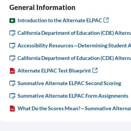
General Information
Introduction to the Alternate ELPAC
California Department of Education (CDE) Alter
Accessibility Resources—Determining Student A
California Department of Education (CDE) Alter
Alternate ELPAC Test Blueprint
Summative Alternate ELPAC Second Scoring
Summative Alternate ELPAC Form Assignments
What Do the Scores Mean?—Summative Alterna