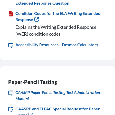
Extended Response Question
Condition Codes for the ELA Writing Extended
Response
Explains the Writing Extended Response
(WER) condition codes
Accessibility Resources—Desmos Calculators
Paper-Pencil Testing
CAASPP Paper-Pencil Testing Test Administration
Manual
CAASPP and ELPAC Special Request for Paper
Exams