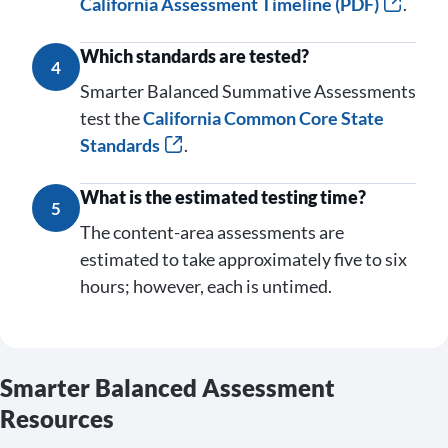
California Assessment Timeline (PDF)
.
Which standards are tested?
4
Smarter Balanced Summative Assessments
test the
California Common Core State
Standards
.
What is the estimated testing time?
5
The content-area assessments are
estimated to take approximately five to six
hours; however, each is untimed.
Smarter Balanced Assessment
Resources