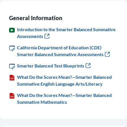
General Information
Introduction to the Smarter Balanced Summative
Assessments
California Department of Education (CDE)
Smarter Balanced Summative Assessments
Smarter Balanced Test Blueprints
What Do the Scores Mean?—Smarter Balanced
Summative English Language Arts/Literacy
What Do the Scores Mean?—Smarter Balanced
Summative Mathematics