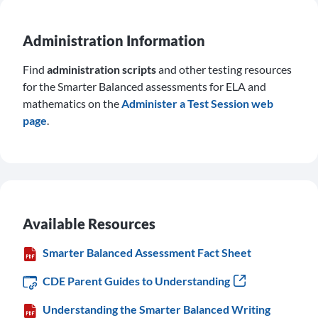
Administration Information
Find
administration scripts
and other testing resources
for the Smarter Balanced assessments for ELA and
mathematics on the
Administer a Test Session web
page
.
Available Resources
Smarter Balanced Assessment Fact Sheet
CDE Parent Guides to Understanding
Understanding the Smarter Balanced Writing