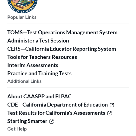
Popular Links
TOMS—Test Operations Management System
Administer a Test Session
CERS—California Educator Reporting System
Tools for Teachers Resources
Interim Assessments
Practice and Training Tests
Additional Links
About CAASPP and ELPAC
CDE—California Department of Education
Test Results for California's Assessments
Starting Smarter
Get Help