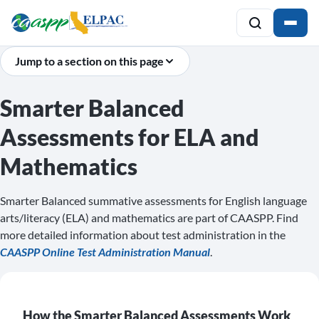
Jump to a section on this page
Smarter Balanced
Assessments for ELA and
Mathematics
Smarter Balanced summative assessments for English language
arts/literacy (ELA) and mathematics are part of CAASPP. Find
more detailed information about test administration in the
CAASPP Online Test Administration Manual
.
How the Smarter Balanced Assessments Work