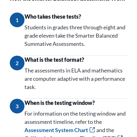
Who takes these tests?
1
Students in grades three through eight and
grade eleven take the Smarter Balanced
Summative Assessments.
What is the test format?
2
The assessments in ELA and mathematics
are computer adaptive with a performance
task.
When is the testing window?
3
For information on the testing window and
assessment timeline, refer to the
Assessment System Chart
and the