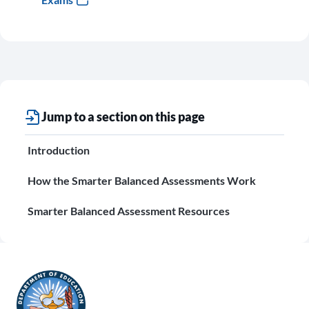
Jump to a section on this page
Introduction
How the Smarter Balanced Assessments Work
Smarter Balanced Assessment Resources