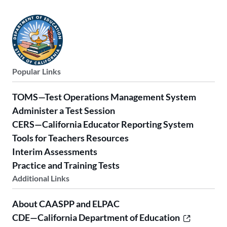
Popular Links
TOMS—Test Operations Management System
Administer a Test Session
CERS—California Educator Reporting System
Tools for Teachers Resources
Interim Assessments
Practice and Training Tests
Additional Links
About CAASPP and ELPAC
CDE—California Department of Education