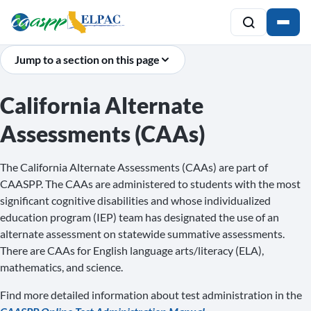
Jump to a section on this page
California Alternate
Assessments (CAAs)
The California Alternate Assessments (CAAs) are part of
CAASPP. The CAAs are administered to students with the most
significant cognitive disabilities and whose individualized
education program (IEP) team has designated the use of an
alternate assessment on statewide summative assessments.
There are CAAs for English language arts/literacy (ELA),
mathematics, and science.
Find more detailed information about test administration in the