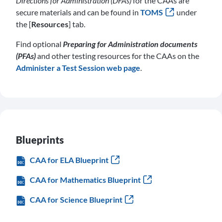
Directions for Administration (DFAs)
for the CAAs are
secure materials and can be found in
TOMS
under
the [
Resources
] tab.
Find optional
Preparing for Administration documents
(PFAs)
and other testing resources for the CAAs on the
Administer a Test Session web page
.
Blueprints
CAA for ELA Blueprint
CAA for Mathematics Blueprint
CAA for Science Blueprint