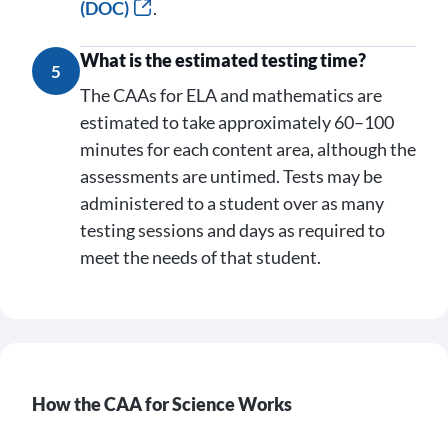
(DOC)
.
What is the estimated testing time?
5
The CAAs for ELA and mathematics are
estimated to take approximately 60–100
minutes for each content area, although the
assessments are untimed. Tests may be
administered to a student over as many
testing sessions and days as required to
meet the needs of that student.
How the CAA for Science Works