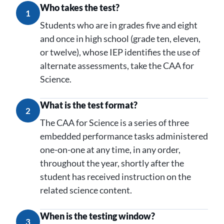
Who takes the test?
1
Students who are in grades five and eight
and once in high school (grade ten, eleven,
or twelve), whose IEP identifies the use of
alternate assessments, take the CAA for
Science.
What is the test format?
2
The CAA for Science is a series of three
embedded performance tasks administered
one-on-one at any time, in any order,
throughout the year, shortly after the
student has received instruction on the
related science content.
When is the testing window?
3