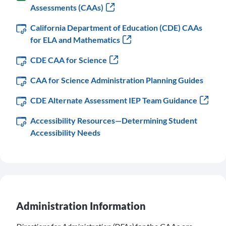
Assessments (CAAs)
California Department of Education (CDE) CAAs
for ELA and Mathematics
CDE CAA for Science
CAA for Science Administration Planning Guides
CDE Alternate Assessment IEP Team Guidance
Accessibility Resources—Determining Student
Accessibility Needs
Administration Information