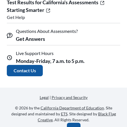
Test Results for California's Assessments
Starting Smarter
Get Help
Questions About Assessments?
Get Answers
Live Support Hours
Monday-Friday, 7 a.m. to 5 p.m.
Contact Us
Legal
|
Privacy and Security
© 2026 by the
California Department of Education
. Site
designed and maintained by
ETS
. Site designed by
Black Flag
Creative
. All Rights Reserved.