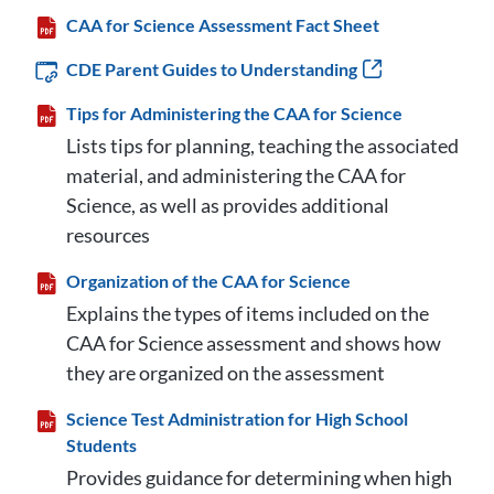
CAA for Science Assessment Fact Sheet
CDE Parent Guides to Understanding
Tips for Administering the CAA for Science
Lists tips for planning, teaching the associated
material, and administering the CAA for
Science, as well as provides additional
resources
Organization of the CAA for Science
Explains the types of items included on the
CAA for Science assessment and shows how
they are organized on the assessment
Science Test Administration for High School
Students
Provides guidance for determining when high