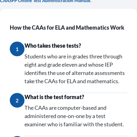
CAASPP Online Test Administration Manual
.
How the CAAs for ELA and Mathematics Work
Who takes these tests?
1
Students who are in grades three through
eight and grade eleven and whose IEP
identifies the use of alternate assessments
take the CAAs for ELA and mathematics.
What is the test format?
2
The CAAs are computer-based and
administered one-on-one by a test
examiner who is familiar with the student.