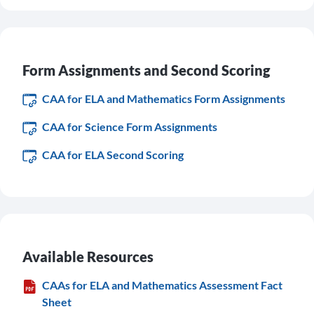
Form Assignments and Second Scoring
CAA for ELA and Mathematics Form Assignments
CAA for Science Form Assignments
CAA for ELA Second Scoring
Available Resources
CAAs for ELA and Mathematics Assessment Fact
Sheet