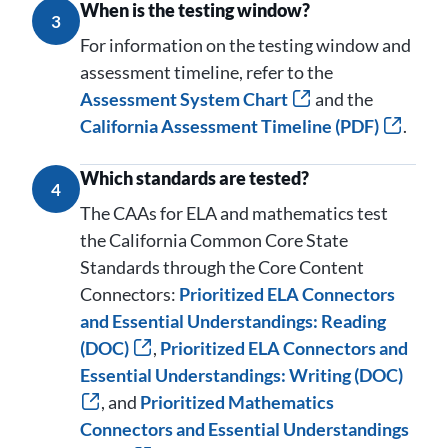
When is the testing window?
3
For information on the testing window and
assessment timeline, refer to the
Assessment System Chart
and the
California Assessment Timeline (PDF)
.
Which standards are tested?
4
The CAAs for ELA and mathematics test
the California Common Core State
Standards through the Core Content
Connectors:
Prioritized ELA Connectors
and Essential Understandings: Reading
(DOC)
,
Prioritized ELA Connectors and
Essential Understandings: Writing (DOC)
, and
Prioritized Mathematics
Connectors and Essential Understandings