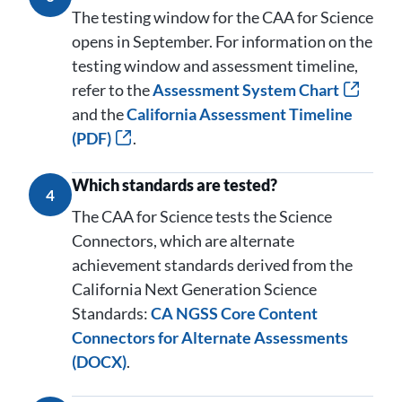
The testing window for the CAA for Science
opens in September. For information on the
testing window and assessment timeline,
refer to the
Assessment System Chart
and the
California Assessment Timeline
(PDF)
.
Which standards are tested?
4
The CAA for Science tests the Science
Connectors, which are alternate
achievement standards derived from the
California Next Generation Science
Standards:
CA NGSS Core Content
Connectors for Alternate Assessments
(DOCX)
.