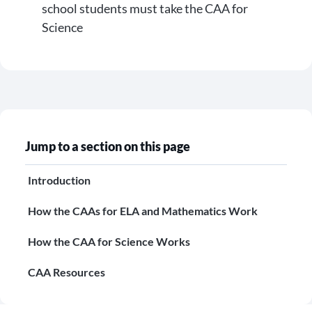
school students must take the CAA for
Science
Jump to a section on this page
Introduction
How the CAAs for ELA and Mathematics Work
How the CAA for Science Works
CAA Resources