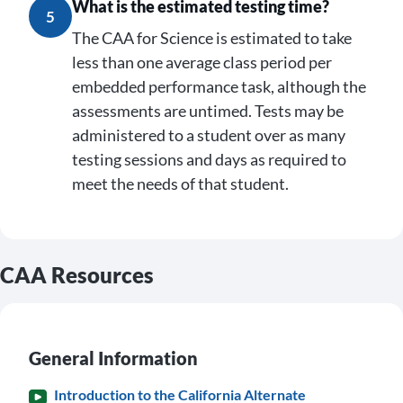
What is the estimated testing time?
5
The CAA for Science is estimated to take
less than one average class period per
embedded performance task, although the
assessments are untimed. Tests may be
administered to a student over as many
testing sessions and days as required to
meet the needs of that student.
CAA Resources
General Information
Introduction to the California Alternate