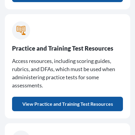
Practice and Training Test Resources
Access resources, including scoring guides,
rubrics, and DFAs, which must be used when
administering practice tests for some
assessments.
View Practice and Training Test Resources