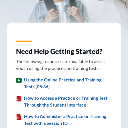
Need Help Getting Started?
The following resources are available to assist
you in using the practice and training tests:
Using the Online Practice and Training
Tests (05:36)
How to Access a Practice or Training Test
Through the Student Interface
How to Administer a Practice or Training
Test with a Session ID