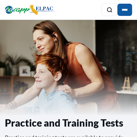
Practice and Training Tests