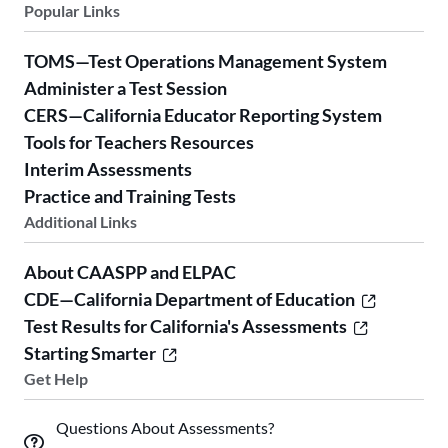
Popular Links
TOMS—Test Operations Management System
Administer a Test Session
CERS—California Educator Reporting System
Tools for Teachers Resources
Interim Assessments
Practice and Training Tests
Additional Links
About CAASPP and ELPAC
CDE—California Department of Education
Test Results for California's Assessments
Starting Smarter
Get Help
Questions About Assessments?