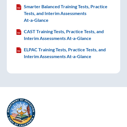
Smarter Balanced Training Tests, Practice
Tests, and Interim Assessments
At-a-Glance
CAST Training Tests, Practice Tests, and
Interim Assessments
At-a-Glance
ELPAC Training Tests, Practice Tests, and
Interim Assessments
At-a-Glance