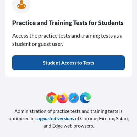
Practice and Training Tests for Students
Access the practice tests and training tests as a
student or guest user.
Student Access to Tests
Administration of practice tests and training tests is
optimized in
supported versions
of Chrome, Firefox, Safari,
and Edge web browsers.