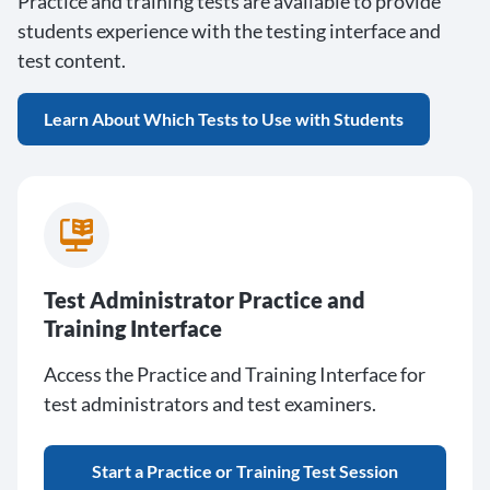
Practice and training tests are available to provide
students experience with the testing interface and
test content.
Learn About Which Tests to Use with Students
Test Administrator Practice and
Training Interface
Access the Practice and Training Interface for
test administrators and test examiners.
Start a Practice or Training Test Session