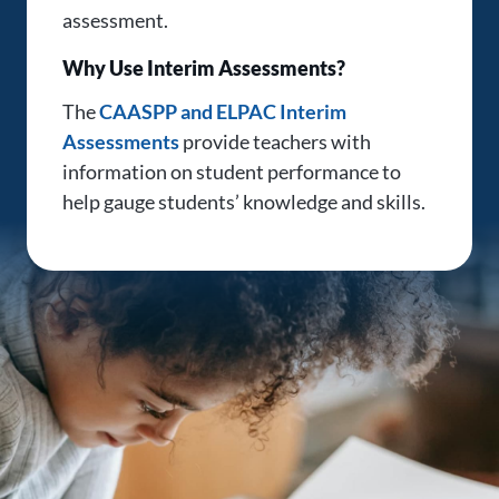
assessment.
Why Use Interim Assessments?
The
CAASPP and ELPAC Interim
Assessments
provide teachers with
information on student performance to
help gauge students’ knowledge and skills.