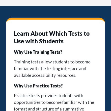
Learn About Which Tests to
Use with Students
Why Use Training Tests?
Training tests allow students to become
familiar with the testing interface and
available accessibility resources.
Why Use Practice Tests?
Practice tests provide students with
opportunities to become familiar with the
format and structure of a summative