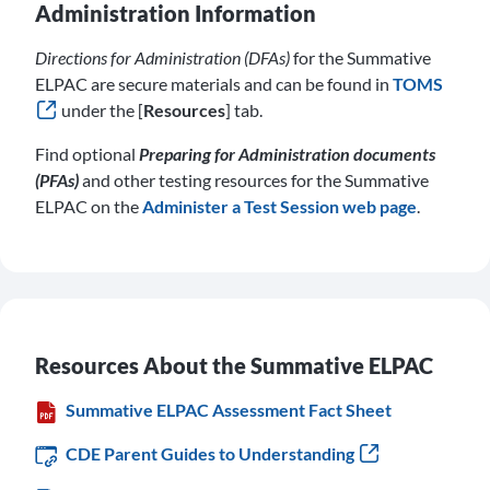
Administration Information
Directions for Administration (DFAs)
for the Summative
ELPAC are secure materials and can be found in
TOMS
under the [
Resources
] tab.
Find optional
Preparing for Administration documents
(PFAs)
and other testing resources for the Summative
ELPAC on the
Administer a Test Session web page
.
Resources About the Summative ELPAC
Summative ELPAC Assessment Fact Sheet
CDE Parent Guides to Understanding