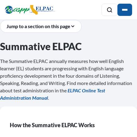
Jump to a section on this page
Summative ELPAC
The Summative ELPAC annually measures how well English
learner (EL) students are progressing with English language
proficiency development in the four domains of Listening,
Speaking, Reading, and Writing. Find more detailed information
about test administration in the
ELPAC Online Test
Administration Manual
.
How the Summative ELPAC Works