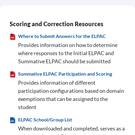
Scoring and Correction Resources
Where to Submit Answers for the ELPAC
Provides information on how to determine
where responses to the Initial ELPAC and
Summative ELPAC should be submitted
Summative ELPAC Participation and Scoring
Provides information of different
participation configurations based on domain
exemptions that can be assigned to the
student
ELPAC School/Group List
When downloaded and completed, serves as a