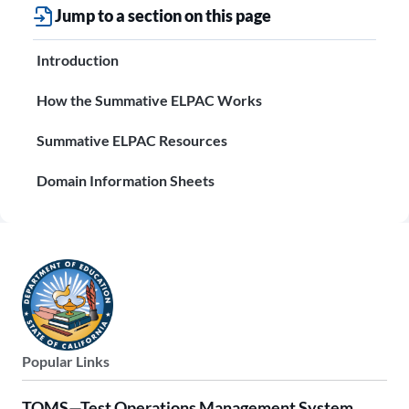
Jump to a section on this page
Introduction
How the Summative ELPAC Works
Summative ELPAC Resources
Domain Information Sheets
Popular Links
TOMS—Test Operations Management System