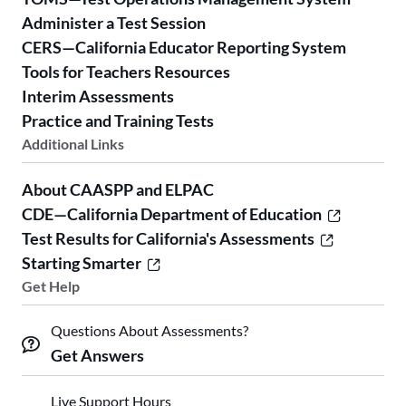
Administer a Test Session
CERS—California Educator Reporting System
Tools for Teachers Resources
Interim Assessments
Practice and Training Tests
Additional Links
About CAASPP and ELPAC
CDE—California Department of Education
Test Results for California's Assessments
Starting Smarter
Get Help
Questions About Assessments?
Get Answers
Live Support Hours