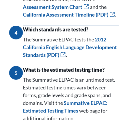
Assessment System Chart
and the
California Assessment Timeline (PDF)
.
Which standards are tested?
4
The Summative ELPAC tests the
2012
California English Language Development
Standards (PDF)
.
What is the estimated testing time?
5
The Summative ELPAC is an untimed test.
Estimated testing times vary between
forms, grade levels and grade spans, and
domains. Visit the
Summative ELPAC:
Estimated Testing Times
web page for
additional information.