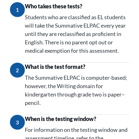
Who takes these tests?
1
Students who are classified as EL students
will take the Summative ELPAC every year
until they are reclassified as proficient in
English. There is no parent opt out or
medical exemption for this assessment.
What is the test format?
2
The Summative ELPAC is computer-based;
however, the Writing domain for
kindergarten through grade two is paper–
pencil.
When is the testing window?
3
For information on the testing window and
assessment timeline, refer to the