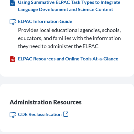
Using Summative ELPAC Task Types to Integrate
Language Development and Science Content
ELPAC Information Guide
Provides local educational agencies, schools,
educators, and families with the information
they need to administer the ELPAC.
ELPAC Resources and Online Tools At-a-Glance
Administration Resources
CDE Reclassification