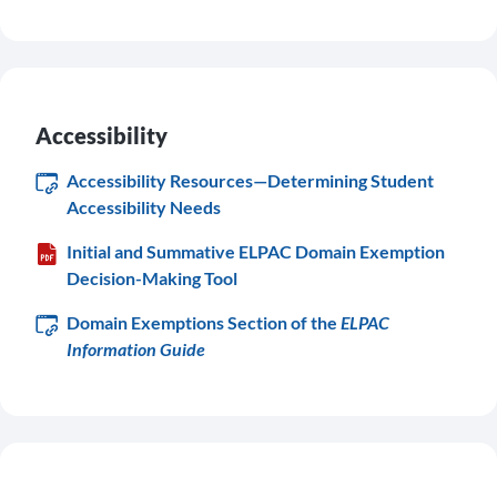
Accessibility
Accessibility Resources—Determining Student
Accessibility Needs
Initial and Summative ELPAC Domain Exemption
Decision-Making Tool
Domain Exemptions Section of the
ELPAC
Information Guide