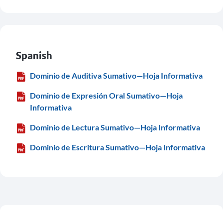
Spanish
Dominio de Auditiva Sumativo—Hoja Informativa
Dominio de Expresión Oral Sumativo—Hoja
Informativa
Dominio de Lectura Sumativo—Hoja Informativa
Dominio de Escritura Sumativo—Hoja Informativa