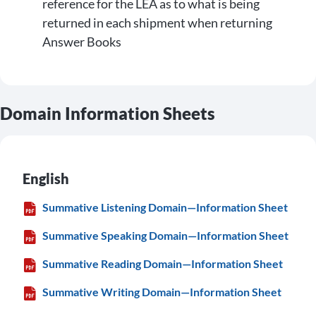
reference for the LEA as to what is being
returned in each shipment when returning
Answer Books
Domain Information Sheets
English
Summative Listening Domain—Information Sheet
Summative Speaking Domain—Information Sheet
Summative Reading Domain—Information Sheet
Summative Writing Domain—Information Sheet