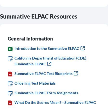
Summative ELPAC Resources
General Information
Introduction to the Summative ELPAC
California Department of Education (CDE)
Summative ELPAC
Summative ELPAC Test Blueprints
Ordering Test Materials
Summative ELPAC Form Assignments
What Do the Scores Mean?—Summative ELPAC