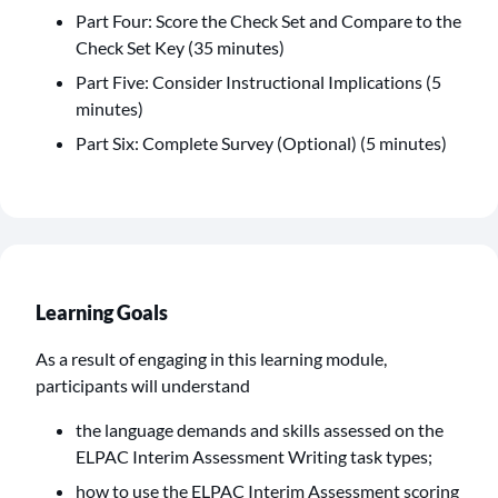
Part Four: Score the Check Set and Compare to the
Check Set Key (35 minutes)
Part Five: Consider Instructional Implications (5
minutes)
Part Six: Complete Survey (Optional) (5 minutes)
Learning Goals
As a result of engaging in this learning module,
participants will understand
the language demands and skills assessed on the
ELPAC Interim Assessment Writing task types;
how to use the ELPAC Interim Assessment scoring