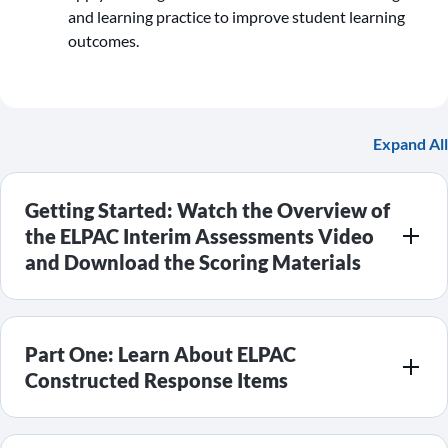
and learning practice to improve student learning
outcomes.
Expand All
Getting Started: Watch the Overview of
the ELPAC Interim Assessments Video
and Download the Scoring Materials
Part One: Learn About ELPAC
Constructed Response Items