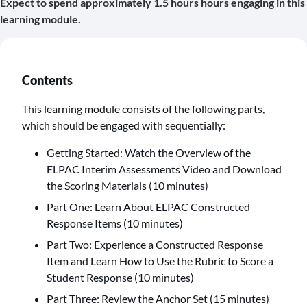
Expect to spend approximately 1.5 hours hours engaging in this
learning module.
Contents
This learning module consists of the following parts,
which should be engaged with sequentially:
Getting Started: Watch the Overview of the
ELPAC Interim Assessments Video and Download
the Scoring Materials (10 minutes)
Part One: Learn About ELPAC Constructed
Response Items (10 minutes)
Part Two: Experience a Constructed Response
Item and Learn How to Use the Rubric to Score a
Student Response (10 minutes)
Part Three: Review the Anchor Set (15 minutes)