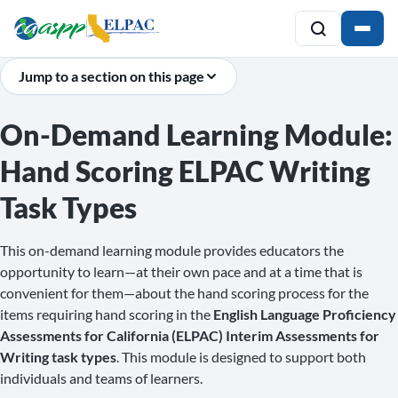
Jump to a section on this page
On-Demand Learning Module:
Hand Scoring ELPAC Writing
Task Types
This on-demand learning module provides educators the
opportunity to learn—at their own pace and at a time that is
convenient for them—about the hand scoring process for the
items requiring hand scoring in the
English Language Proficiency
Assessments for California (ELPAC) Interim Assessments for
Writing task types
. This module is designed to support both
individuals and teams of learners.