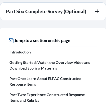
Part Six: Complete Survey (Optional)
Jump to a section on this page
Introduction
Getting Started: Watch the Overview Video and
Download Scoring Materials
Part One: Learn About ELPAC Constructed
Response Items
Part Two: Experience Constructed Response
Items and Rubrics