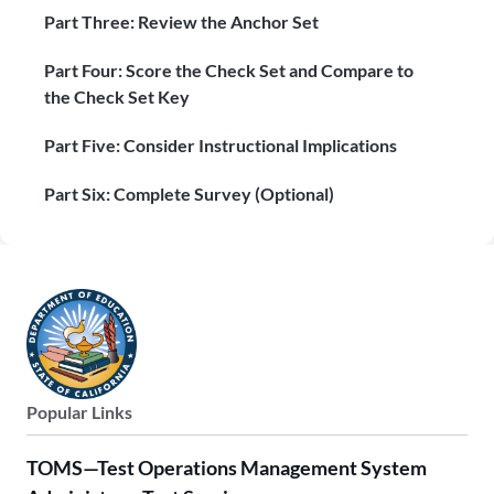
Part Three: Review the Anchor Set
Part Four: Score the Check Set and Compare to
the Check Set Key
Part Five: Consider Instructional Implications
Part Six: Complete Survey (Optional)
Popular Links
TOMS—Test Operations Management System