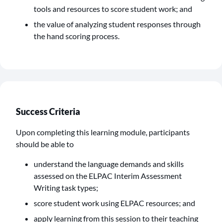
tools and resources to score student work; and
the value of analyzing student responses through
the hand scoring process.
Success Criteria
Upon completing this learning module, participants
should be able to
understand the language demands and skills
assessed on the ELPAC Interim Assessment
Writing task types;
score student work using ELPAC resources; and
apply learning from this session to their teaching