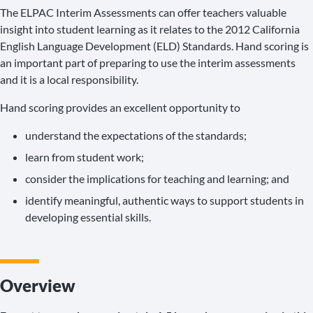
The ELPAC Interim Assessments can offer teachers valuable
insight into student learning as it relates to the 2012 California
English Language Development (ELD) Standards. Hand scoring is
an important part of preparing to use the interim assessments
and it is a local responsibility.
Hand scoring provides an excellent opportunity to
understand the expectations of the standards;
learn from student work;
consider the implications for teaching and learning; and
identify meaningful, authentic ways to support students in
developing essential skills.
Overview