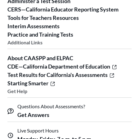
Administer a Test Session
CERS—California Educator Reporting System
Tools for Teachers Resources
Interim Assessments
Practice and Training Tests
Additional Links
About CAASPP and ELPAC
CDE—California Department of Education
Test Results for California's Assessments
Starting Smarter
Get Help
Questions About Assessments?
Get Answers
Live Support Hours