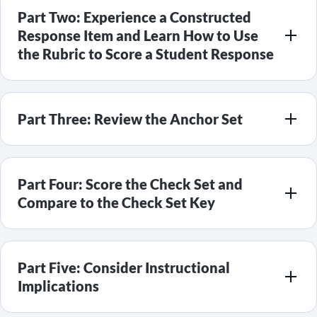
Part Two: Experience a Constructed
Response Item and Learn How to Use
the Rubric to Score a Student Response
Part Three: Review the Anchor Set
Part Four: Score the Check Set and
Compare to the Check Set Key
Part Five: Consider Instructional
Implications