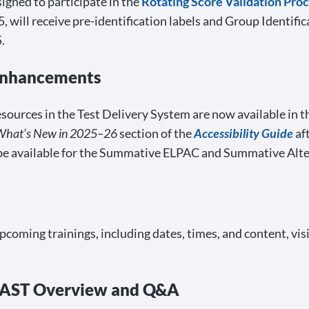
gned to participate in the
Rotating Score Validation Pro
 will receive pre-identification labels and Group Identifi
.
 Enhancements
urces in the Test Delivery System are now available in the 
What’s New in 2025–26
section of the
Accessibility Guide
aft
be available for the Summative ELPAC and Summative Alt
upcoming trainings, including dates, times, and content, vis
 AST Overview and Q&A