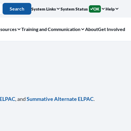
Search
System Links
System Status
OK
Help
sources
Training and Communication
About
Get Involved
e ELPAC
, and
Summative Alternate ELPAC
.