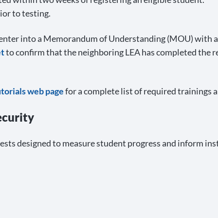
or to testing.
n enter into a Memorandum of Understanding (MOU) with a
t
to confirm that the neighboring LEA has completed the 
utorials web page
for a complete list of required trainings 
ecurity
ests designed to measure student progress and inform ins