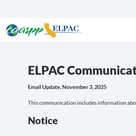
ELPAC Communicat
Email Update, November 3, 2025
This communication includes information abo
Notice