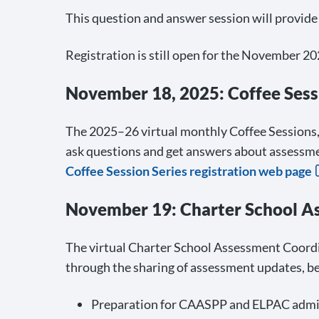
This question and answer session will provid
Registration is still open for the Novembe
November 18, 2025: Coffee Sess
The 2025–26 virtual monthly Coffee Sessions, 
ask questions and get answers about assessme
Coffee Session Series registration web page
November 19: Charter School A
The virtual Charter School Assessment Coordi
through the sharing of assessment updates, be
Preparation for CAASPP and ELPAC admi