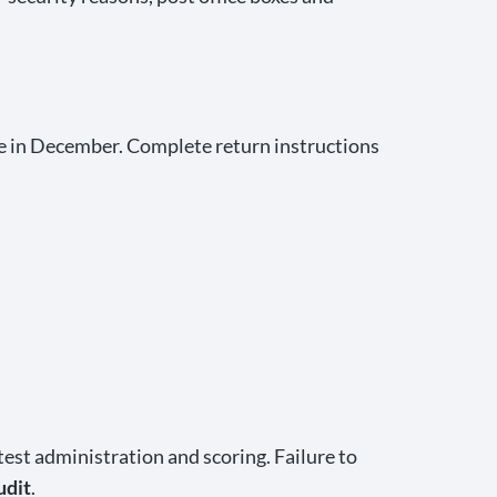
live in December. Complete return instructions
est administration and scoring. Failure to
udit
.