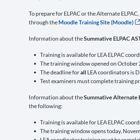
To prepare for ELPAC or the Alternate ELPAC,
through the
Moodle Training Site (Moodle)
Information about the
Summative ELPAC AS
Training is available for LEA ELPAC coor
The training window opened on October 
The deadline for
all
LEA coordinators is D
Test examiners must complete training pri
Information about the
Summative Alternate
the following:
Training is available for LEA ELPAC coor
The training window opens today, Novem
LEA coordinator training must be complete