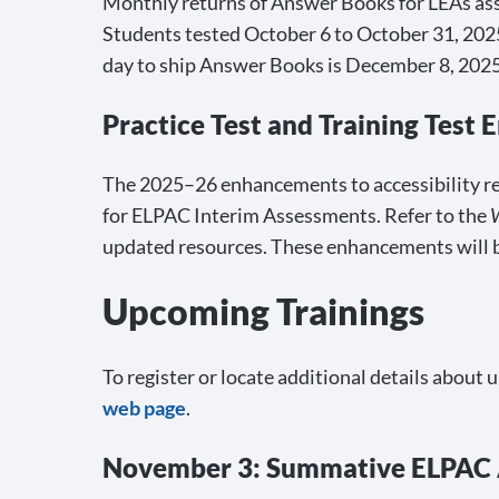
Monthly returns of Answer Books for LEAs assi
Students tested October 6 to October 31, 2025,
day to ship Answer Books is December 8, 2025
Practice Test and Training Test
The 2025–26 enhancements to accessibility reso
for ELPAC Interim Assessments. Refer to the
updated resources. These enhancements will 
Upcoming Trainings
To register or locate additional details about 
web page
.
November 3: Summative ELPAC