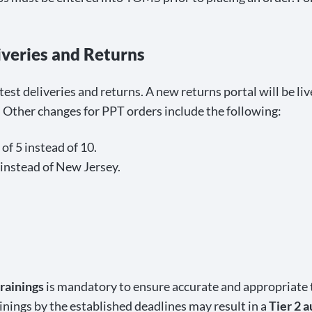
iveries and Returns
 test deliveries and returns. A new returns portal will be 
. Other changes for PPT orders include the following:
of 5 instead of 10.
 instead of New Jersey.
rainings
is mandatory to ensure accurate and appropriate t
ings by the established deadlines may result in a
Tier 2 a