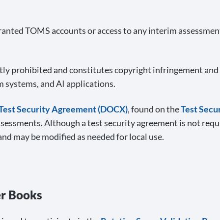
anted TOMS accounts or access to any interim assessment 
tly prohibited and constitutes copyright infringement and 
m systems, and AI applications.
Test Security Agreement (DOCX)
, found on the
Test Secu
ssessments. Although a test security agreement is not requi
and may be modified as needed for local use.
er Books