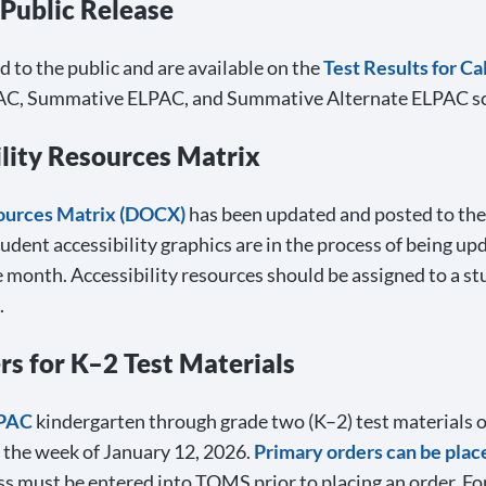
 Public Release
to the public and are available on the
Test Results for Ca
 ELPAC, Summative ELPAC, and Summative Alternate ELPAC sc
lity Resources Matrix
sources Matrix (DOCX)
has been updated and posted to th
tudent accessibility graphics are in the process of being up
e month. Accessibility resources should be assigned to a stu
.
 for K–2 Test Materials
LPAC
kindergarten through grade two (K–2) test materials 
 the week of January 12, 2026.
Primary orders can be plac
ss must be entered into TOMS prior to placing an order. For