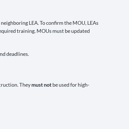
 neighboring LEA. To confirm the MOU, LEAs
required training. MOUs must be updated
and deadlines.
truction. They
must not
be used for high-