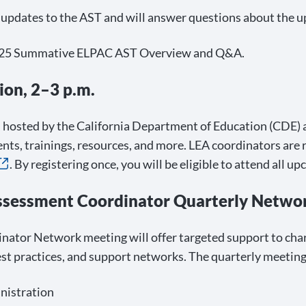
e updates to the AST and will answer questions about th
r 2025 Summative ELPAC AST Overview and Q&A.
ion, 2–3 p.m.
hosted by the California Department of Education (CDE) an
nts, trainings, resources, and more. LEA coordinators are
. By registering once, you will be eligible to attend all u
ssessment Coordinator Quarterly Networ
nator Network meeting will offer targeted support to cha
st practices, and support networks. The quarterly meeting 
nistration