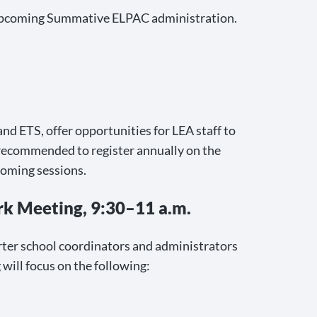
e upcoming Summative ELPAC administration.
d ETS, offer opportunities for LEA staff to
 recommended to register annually on the
pcoming sessions.
k Meeting, 9:30–11 a.m.
rter school coordinators and administrators
will focus on the following: