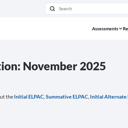
Search
Assessments
Re
ion: November 2025
ut the
Initial ELPAC
,
Summative ELPAC
,
Initial Alternat