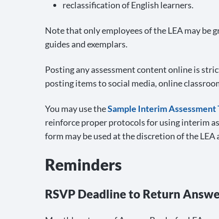
reclassification of English learners.
Note that only employees of the LEA may be gr
guides and exemplars.
Posting any assessment content online is stric
posting items to social media, online classroo
You may use the
Sample Interim Assessment 
reinforce proper protocols for using interim a
form may be used at the discretion of the LEA 
Reminders
RSVP Deadline to Return Answ