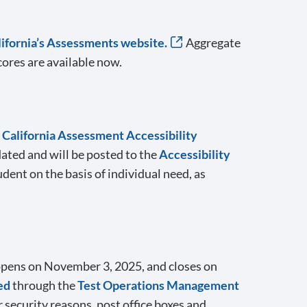
lifornia’s Assessments website.
Aggregate
ores are available now.
e
California Assessment Accessibility
dated and will be posted to the
Accessibility
dent on the basis of individual need, as
opens on November 3, 2025, and closes on
ed
through the
Test Operations Management
 security reasons, post office boxes and