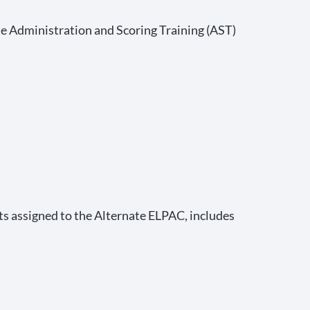
e Administration and Scoring Training (AST)
ts assigned to the Alternate ELPAC, includes