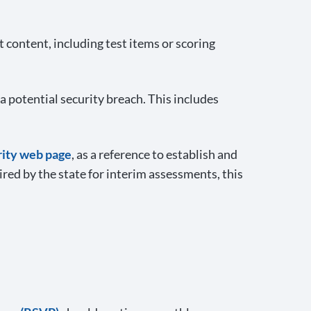
content, including test items or scoring
a potential security breach. This includes
rity web page
, as a reference to establish and
red by the state for interim assessments, this