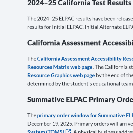
2024–25 California Test Results
The 2024–25 ELPAC results have been released 
results for Initial ELPAC, Initial Alternate
California Assessment Accessibi
The
California Assessment Accessibility Re
Resources Matrix web page
. The California s
Resource Graphics web page
by the end of th
determined by the student’s educational team
Summative ELPAC Primary Orders
The
primary order window for Summative E
December 19, 2025. Primary orders will arrive
System (TOMS)
. A physical business addre