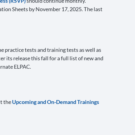
cess (RSVP)
should continue monthly.
cation Sheets by November 17, 2025. The last
practice tests and training tests as well as
er its release this fall for a full list of new and
ernate ELPAC.
it the
Upcoming and On-Demand Trainings