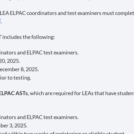
 LEA ELPAC coordinators and test examiners must complet
.
T
includes the following:
dinators and ELPAC test examiners.
20, 2025.
ecember 8, 2025.
or to testing.
 ELPAC ASTs
, which are required for LEAs that have studen
dinators and ELPAC test examiners.
ber 3, 2025.
d within two weeks of registering an eligible student.