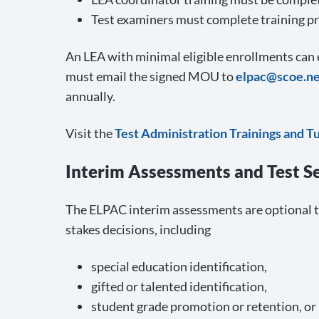
Test examiners must complete training pri
An LEA with minimal eligible enrollments ca
must email the signed MOU to
elpac@scoe.ne
annually.
Visit the
Test Administration Trainings and T
Interim Assessments and Test S
The ELPAC interim assessments are optional t
stakes decisions, including
special education identification,
gifted or talented identification,
student grade promotion or retention, or