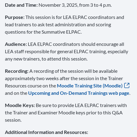
Date and Time:
November 3, 2025, from 3 to 4 p.m.
Purpose:
This session is for LEA ELPAC coordinators and
lead trainers to ask test administration and scoring
questions for the Summative ELPAC.
Audience:
LEA ELPAC coordinators should encourage all
LEA staff responsible for general ELPAC training, especially
any new trainers, to attend this session.
Recording:
A recording of the session will be available
approximately two weeks after the session in the Trainer
Resources course on the
Moodle Training Site (Moodle)
and on the
Upcoming and On-Demand Trainings web page
.
Moodle Keys:
Be sure to provide LEA ELPAC trainers with
the Trainer and Examiner Moodle keys prior to this Q&A
session.
Additional Information and Resources: