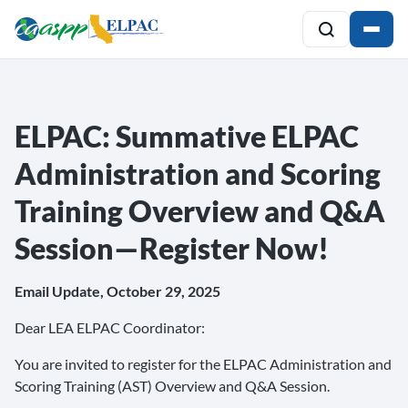
ELPAC: Summative ELPAC
Administration and Scoring
Training Overview and Q&A
Session—Register Now!
Email Update, October 29, 2025
Dear LEA ELPAC Coordinator:
You are invited to register for the ELPAC Administration and
Scoring Training (AST) Overview and Q&A Session.