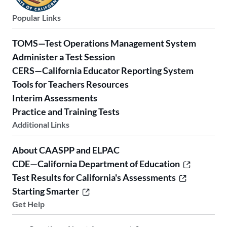
Popular Links
TOMS—Test Operations Management System
Administer a Test Session
CERS—California Educator Reporting System
Tools for Teachers Resources
Interim Assessments
Practice and Training Tests
Additional Links
About CAASPP and ELPAC
CDE—California Department of Education
Test Results for California's Assessments
Starting Smarter
Get Help