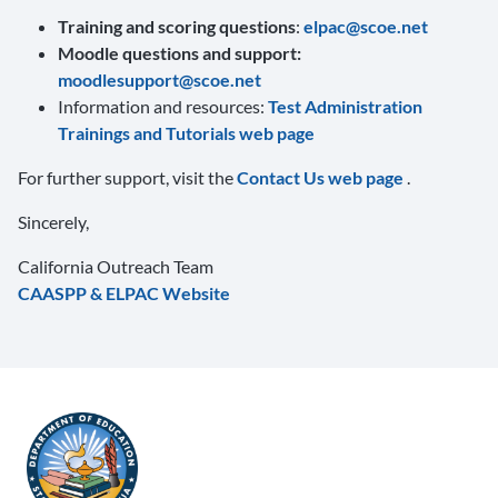
Training and scoring questions
:
elpac@scoe.net
Moodle questions and support:
moodlesupport@scoe.net
Information and resources:
Test Administration
Trainings and Tutorials web page
For further support, visit the
Contact Us web page
.
Sincerely,
California Outreach Team
CAASPP & ELPAC Website