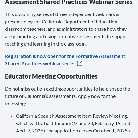
Assessment Shared Practices Webinar Series
This upcoming series of three independent webinars is
presented by the California Department of Education,
classroom teachers, and administrators to share how they
are promoting and using formative assessments to support
teaching and learning in the classroom.
Registration is now open for the Formative Assessment
Shared Practices webinar series
.
Educator Meeting Opportunities
Do not miss out on exciting opportunities to help shape the
future of California’s assessments. Apply now for the
following:
California Spanish Assessment Item Review Meeting,
which will be held January 27 and 28, February 19, and
April 7, 2026 (The application closes October 1, 2025.)