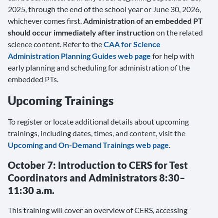
2025, through the end of the school year or June 30, 2026,
whichever comes first.
Administration of an embedded PT
should occur immediately after instruction
on the related
science content. Refer to the
CAA for Science
Administration Planning Guides web page
for help with
early planning and scheduling for administration of the
embedded PTs.
Upcoming Trainings
To register or locate additional details about upcoming
trainings, including dates, times, and content, visit the
Upcoming and On-Demand Trainings web page
.
October 7: Introduction to CERS for Test
Coordinators and Administrators 8:30–
11:30 a.m.
This training will cover an overview of CERS, accessing