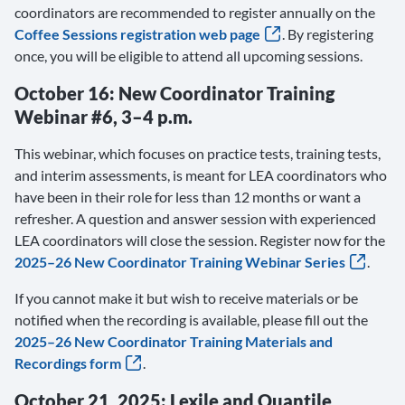
coordinators are recommended to register annually on the
Coffee Sessions registration web page
. By registering
once, you will be eligible to attend all upcoming sessions.
October 16: New Coordinator Training
Webinar #6, 3–4 p.m.
This webinar, which focuses on practice tests, training tests,
and interim assessments, is meant for LEA coordinators who
have been in their role for less than 12 months or want a
refresher. A question and answer session with experienced
LEA coordinators will close the session. Register now for the
2025–26 New Coordinator Training Webinar Series
.
If you cannot make it but wish to receive materials or be
notified when the recording is available, please fill out the
2025–26 New Coordinator Training Materials and
Recordings form
.
October 21, 2025: Lexile and Quantile