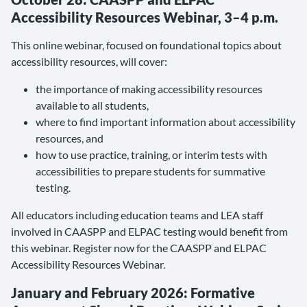
Accessibility Resources Webinar, 3–4 p.m.
This online webinar, focused on foundational topics about
accessibility resources, will cover:
the importance of making accessibility resources
available to all students,
where to find important information about accessibility
resources, and
how to use practice, training, or interim tests with
accessibilities to prepare students for summative
testing.
All educators including education teams and LEA staff
involved in CAASPP and ELPAC testing would benefit from
this webinar. Register now for the CAASPP and ELPAC
Accessibility Resources Webinar.
January and February 2026: Formative