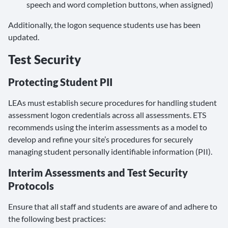
speech and word completion buttons, when assigned)
Additionally, the logon sequence students use has been
updated.
Test Security
Protecting Student PII
LEAs must establish secure procedures for handling student
assessment logon credentials across all assessments. ETS
recommends using the interim assessments as a model to
develop and refine your site’s procedures for securely
managing student personally identifiable information (PII).
Interim Assessments and Test Security
Protocols
Ensure that all staff and students are aware of and adhere to
the following best practices: