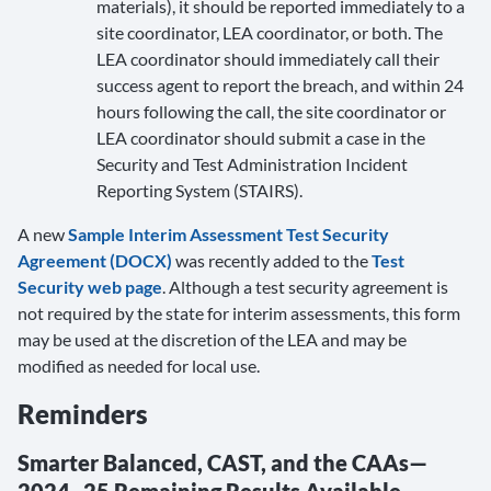
materials), it should be reported immediately to a
site coordinator, LEA coordinator, or both. The
LEA coordinator should immediately call their
success agent to report the breach, and within 24
hours following the call, the site coordinator or
LEA coordinator should submit a case in the
Security and Test Administration Incident
Reporting System (STAIRS).
A new
Sample Interim Assessment Test Security
Agreement (DOCX)
was recently added to the
Test
Security web page
. Although a test security agreement is
not required by the state for interim assessments, this form
may be used at the discretion of the LEA and may be
modified as needed for local use.
Reminders
Smarter Balanced, CAST, and the CAAs—