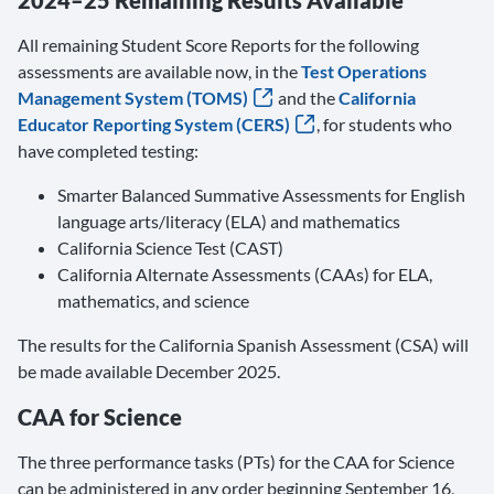
2024–25 Remaining Results Available
All remaining Student Score Reports for the following
assessments are available now, in the
Test Operations
Management System (TOMS)
and the
California
Educator Reporting System (CERS)
, for students who
have completed testing:
Smarter Balanced Summative Assessments for English
language arts/literacy (ELA) and mathematics
California Science Test (CAST)
California Alternate Assessments (CAAs) for ELA,
mathematics, and science
The results for the California Spanish Assessment (CSA) will
be made available December 2025.
CAA for Science
The three performance tasks (PTs) for the CAA for Science
can be administered in any order beginning September 16,