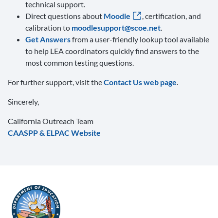
technical support.
Direct questions about
Moodle
, certification, and
calibration to
moodlesupport@scoe.net
.
Get Answers
from a user-friendly lookup tool available
to help LEA coordinators quickly find answers to the
most common testing questions.
For further support, visit the
Contact Us web page
.
Sincerely,
California Outreach Team
CAASPP & ELPAC Website