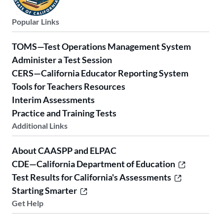
Popular Links
TOMS—Test Operations Management System
Administer a Test Session
CERS—California Educator Reporting System
Tools for Teachers Resources
Interim Assessments
Practice and Training Tests
Additional Links
About CAASPP and ELPAC
CDE—California Department of Education
Test Results for California's Assessments
Starting Smarter
Get Help