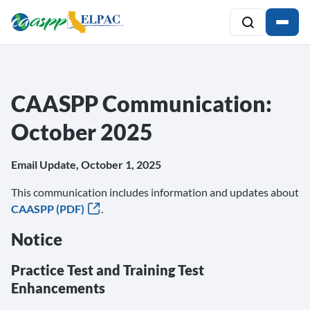
CAASPP Communication:
October 2025
Email Update, October 1, 2025
This communication includes information and updates about
CAASPP (PDF)
.
Notice
Practice Test and Training Test
Enhancements