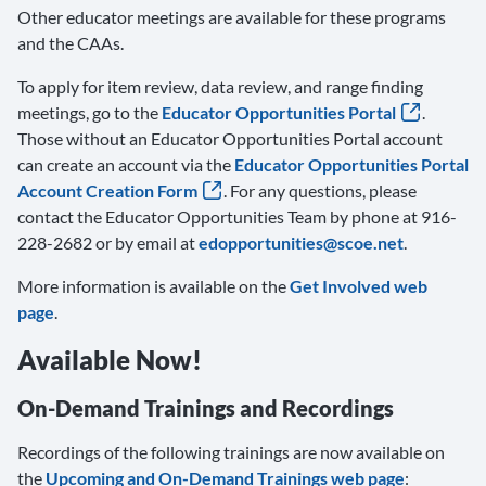
Other educator meetings are available for these programs
and the CAAs.
To apply for item review, data review, and range finding
meetings, go to the
Educator Opportunities Portal
.
Those without an Educator Opportunities Portal account
can create an account via the
Educator Opportunities Portal
Account Creation Form
. For any questions, please
contact the Educator Opportunities Team by phone at 916-
228-2682 or by email at
edopportunities@scoe.net
.
More information is available on the
Get Involved web
page
.
Available Now!
On-Demand Trainings and Recordings
Recordings of the following trainings are now available on
the
Upcoming and On-Demand Trainings web page
: