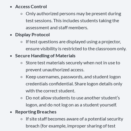
Access Control
Only authorized persons may be present during
test sessions. This includes students taking the
assessment and staff members.
Display Protocol
If test questions are displayed using a projector,
ensure visibility is restricted to the classroom only.
Secure Handling of Materials
Store test materials securely when not in use to
prevent unauthorized access.
Keep usernames, passwords, and student logon
credentials confidential. Share logon details only
with the correct student.
Do not allow students to use another student’s
logon, and do not log on as a student yourself.
Reporting Breaches
If site staff becomes aware of a potential security
breach (for example, improper sharing of test