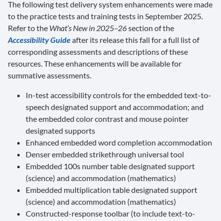
The following test delivery system enhancements were made
to the practice tests and training tests in September 2025.
Refer to the
What’s New in 2025–26
section of the
Accessibility Guide
after its release this fall for a full list of
corresponding assessments and descriptions of these
resources. These enhancements will be available for
summative assessments.
In-test accessibility controls for the embedded text-to-
speech designated support and accommodation; and
the embedded color contrast and mouse pointer
designated supports
Enhanced embedded word completion accommodation
Denser embedded strikethrough universal tool
Embedded 100s number table designated support
(science) and accommodation (mathematics)
Embedded multiplication table designated support
(science) and accommodation (mathematics)
Constructed-response toolbar (to include text-to-