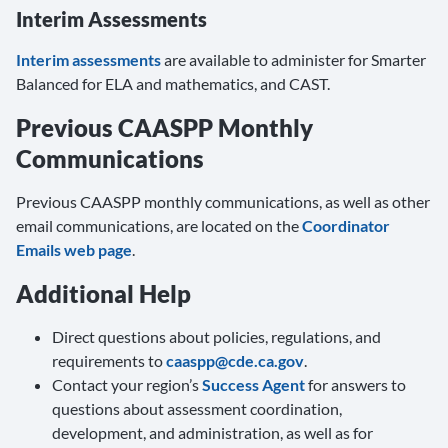
Interim Assessments
Interim assessments
are available to administer for Smarter
Balanced for ELA and mathematics, and CAST.
Previous CAASPP Monthly
Communications
Previous CAASPP monthly communications, as well as other
email communications, are located on the
Coordinator
Emails web page
.
Additional Help
Direct questions about policies, regulations, and
requirements to
caaspp@cde.ca.gov
.
Contact your region’s
Success Agent
for answers to
questions about assessment coordination,
development, and administration, as well as for