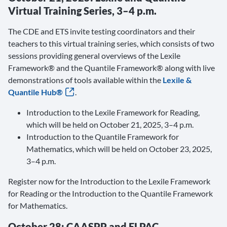
Virtual Training Series, 3–4 p.m.
The CDE and ETS invite testing coordinators and their
teachers to this virtual training series, which consists of two
sessions providing general overviews of the Lexile
Framework® and the Quantile Framework® along with live
demonstrations of tools available within the
Lexile &
Quantile Hub®
.
Introduction to the Lexile Framework for Reading,
which will be held on October 21, 2025, 3–4 p.m.
Introduction to the Quantile Framework for
Mathematics, which will be held on October 23, 2025,
3–4 p.m.
Register now for the Introduction to the Lexile Framework
for Reading or the Introduction to the Quantile Framework
for Mathematics.
October 28: CAASPP and ELPAC