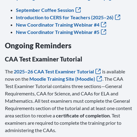
September Coffee Session
Introduction to CERS for Teachers (2025–26)
New Coordinator Training Webinar #4
New Coordinator Training Webinar #5
Ongoing Reminders
CAA Test Examiner Tutorial
The
2025–26 CAA Test Examiner Tutorial
is available
now on the
Moodle Training Site (Moodle)
. The CAA
Test Examiner Tutorial contains three sections—General
Requirements, CAA for Science, and CAAs for ELA and
Mathematics. All test examiners must complete the General
Requirements section of the tutorial and at least one content
area section to receive a
certificate of completion
. Test
examiners are required to complete the training prior to
administering the CAAs.