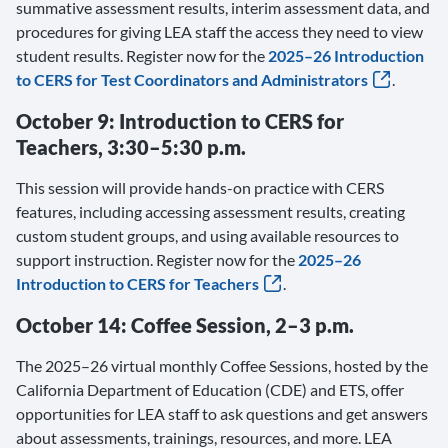
summative assessment results, interim assessment data, and
procedures for giving LEA staff the access they need to view
student results. Register now for the
2025–26 Introduction
to CERS for Test Coordinators and Administrators
.
October 9: Introduction to CERS for
Teachers, 3:30–5:30 p.m.
This session will provide hands-on practice with CERS
features, including accessing assessment results, creating
custom student groups, and using available resources to
support instruction. Register now for the
2025–26
Introduction to CERS for Teachers
.
October 14: Coffee Session, 2–3 p.m.
The 2025–26 virtual monthly Coffee Sessions, hosted by the
California Department of Education (CDE) and ETS, offer
opportunities for LEA staff to ask questions and get answers
about assessments, trainings, resources, and more. LEA