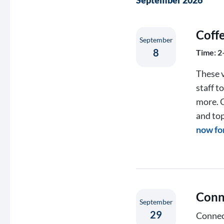
September 2026
Coff
September
8
Time: 2
These v
staff t
more. C
and top
now fo
Conn
September
29
Connect