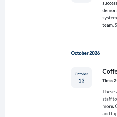
success
demons
systems
team. 
October 2026
Coff
October
13
Time: 2
These v
staff t
more. C
and top