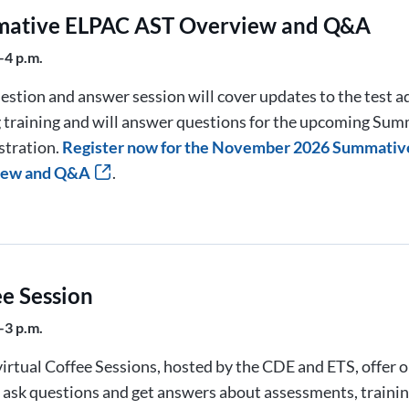
ative ELPAC AST Overview and Q&A
–4 p.m.
estion and answer session will cover updates to the test 
g training and will answer questions for the upcoming Su
stration.
Register now for the November 2026 Summati
iew and Q&A
.
ee Session
–3 p.m.
irtual Coffee Sessions, hosted by the CDE and ETS, offer 
o ask questions and get answers about assessments, trainin