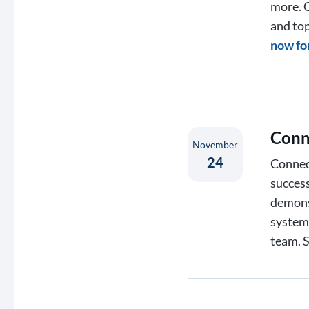
more. C
and top
now fo
Conn
November
24
Connect
success
demons
systems
team. 