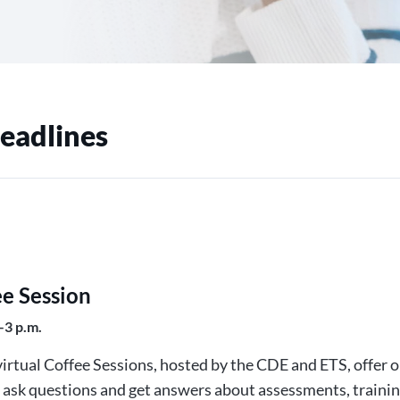
eadlines
ee Session
–3 p.m.
irtual Coffee Sessions, hosted by the CDE and ETS, offer 
o ask questions and get answers about assessments, trainin