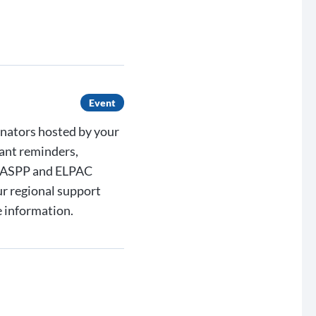
Event
inators hosted by your
ant reminders,
 CAASPP and ELPAC
ur regional support
 information.