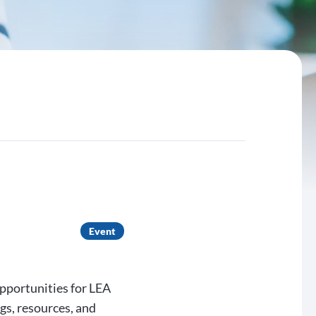
Event
opportunities for LEA
gs, resources, and