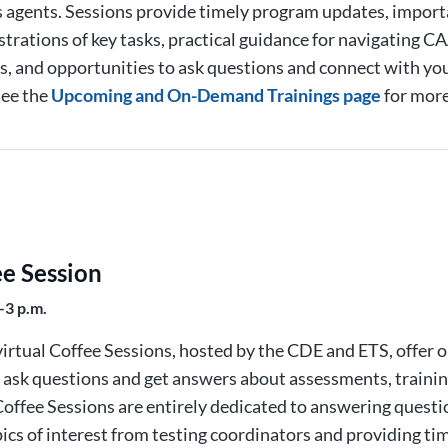
 agents. Sessions provide timely program updates, import
trations of key tasks, practical guidance for navigating
, and opportunities to ask questions and connect with yo
See the
Upcoming and On-Demand Trainings page
for more
ee Session
–3 p.m.
irtual Coffee Sessions, hosted by the CDE and ETS, offer 
o ask questions and get answers about assessments, trainin
offee Sessions are entirely dedicated to answering quest
ics of interest from testing coordinators and providing ti