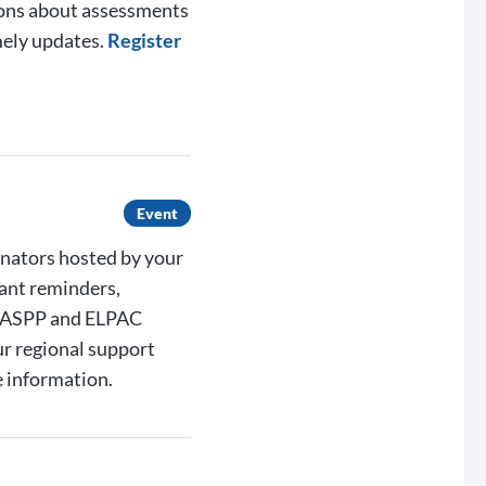
ions about assessments
mely updates.
Register
Event
inators hosted by your
ant reminders,
 CAASPP and ELPAC
ur regional support
 information.