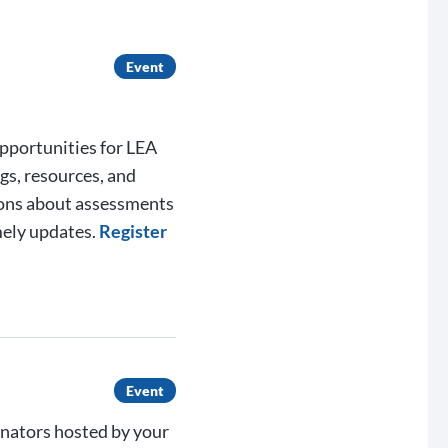
Event
opportunities for LEA
gs, resources, and
ions about assessments
mely updates.
Register
Event
inators hosted by your