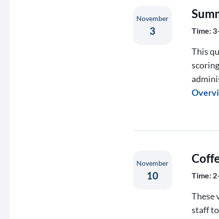
Summ
November
3
Time: 3
This qu
scorin
admini
Overv
Coff
November
10
Time: 2
These v
staff t