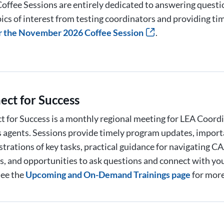
offee Sessions are entirely dedicated to answering quest
ics of interest from testing coordinators and providing ti
r the November 2026 Coffee Session
.
ect for Success
 for Success is a monthly regional meeting for LEA Coord
 agents. Sessions provide timely program updates, import
trations of key tasks, practical guidance for navigating
, and opportunities to ask questions and connect with yo
See the
Upcoming and On-Demand Trainings page
for more