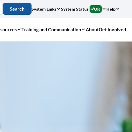
Search
System Links
System Status
OK
Help
sources
Training and Communication
About
Get Involved