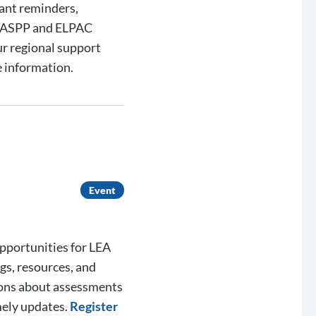
ant reminders,
 CAASPP and ELPAC
ur regional support
 information.
Event
opportunities for LEA
gs, resources, and
ions about assessments
mely updates.
Register