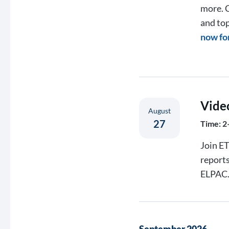
more. C
and top
now fo
Vide
August
27
Time: 2
Join ET
report
ELPAC