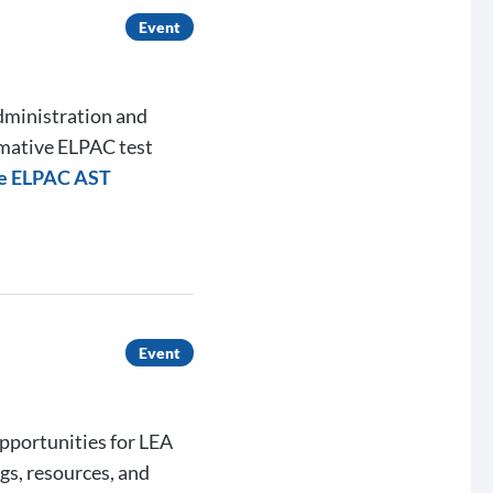
Event
administration and
mmative ELPAC test
ve ELPAC AST
Event
opportunities for LEA
gs, resources, and