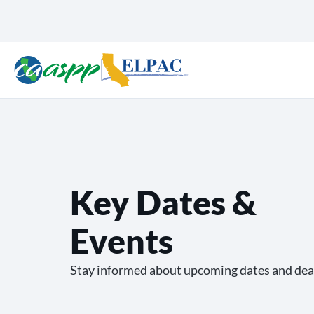
Key Dates &
Events
Stay informed about upcoming dates and dea