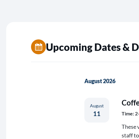
Upcoming Dates & D
August 2026
Coff
August
11
Time: 2
These v
staff t