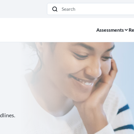
Search
Assessments
Re
dlines.