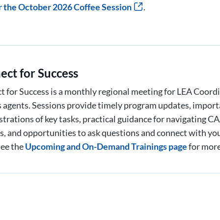
r the October 2026 Coffee Session
.
ect for Success
 for Success is a monthly regional meeting for LEA Coord
 agents. Sessions provide timely program updates, import
trations of key tasks, practical guidance for navigating
, and opportunities to ask questions and connect with yo
See the
Upcoming and On-Demand Trainings page
for more