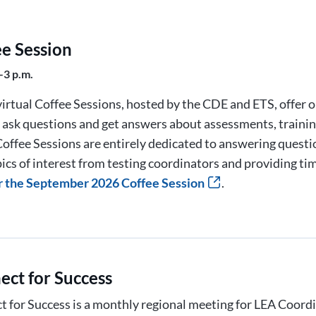
ee Session
–3 p.m.
irtual Coffee Sessions, hosted by the CDE and ETS, offer 
o ask questions and get answers about assessments, trainin
offee Sessions are entirely dedicated to answering quest
ics of interest from testing coordinators and providing ti
r the September 2026 Coffee Session
.
ect for Success
 for Success is a monthly regional meeting for LEA Coord