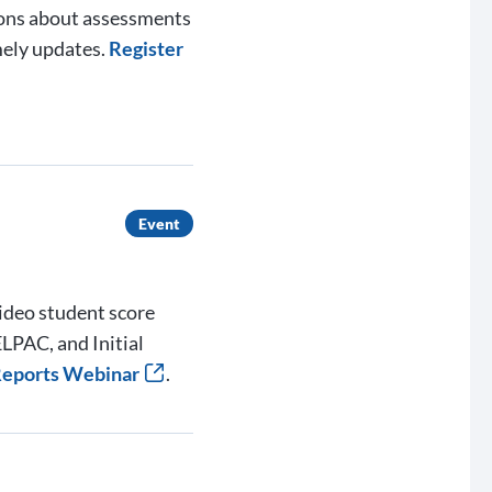
ions about assessments
mely updates.
Register
Event
ideo student score
LPAC, and Initial
 Reports Webinar
.