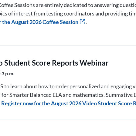
offee Sessions are entirely dedicated to answering quest
ics of interest from testing coordinators and providing ti
r the August 2026 Coffee Session
.
o Student Score Reports Webinar
–3 p.m.
S to learn about how to order personalized and engaging v
s for Smarter Balanced ELA and mathematics, Summative E
.
Register now for the August 2026 Video Student Score