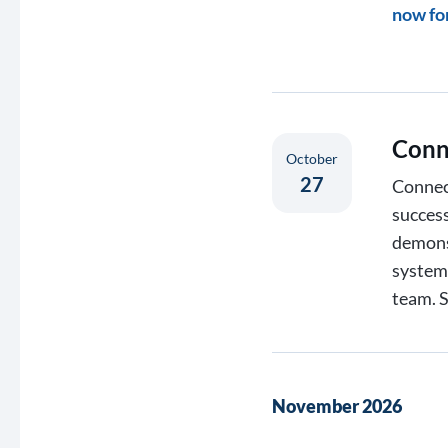
now fo
Conn
October
27
Connect
success
demons
systems
team. 
November 2026