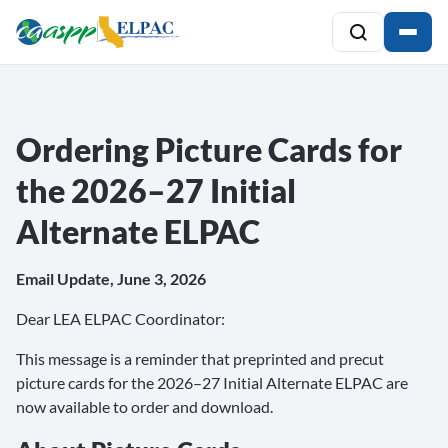
Ordering Picture Cards for
the 2026–27 Initial
Alternate ELPAC
Email Update, June 3, 2026
Dear LEA ELPAC Coordinator:
This message is a reminder that preprinted and precut
picture cards for the 2026–27 Initial Alternate ELPAC are
now available to order and download.