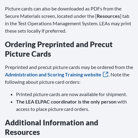
Picture cards can also be downloaded as PDFs from the
Secure Materials screen, located under the [
Resources
] tab
in the Test Operations Management System. LEAs may print
these sets locally if preferred.
Ordering Preprinted and Precut
Picture Cards
Preprinted and precut picture cards may be ordered from the
Administration and Scoring Training website
. Note the
following about picture card orders:
Printed picture cards are now available for shipment.
The LEA ELPAC coordinator is the only person
with
access to place picture card orders.
Additional Information and
Resources