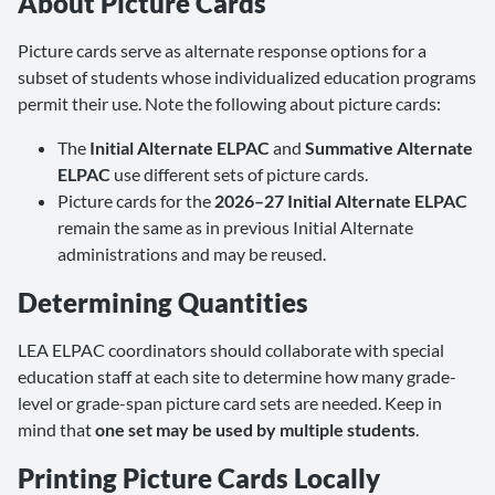
About Picture Cards
Picture cards serve as alternate response options for a
subset of students whose individualized education programs
permit their use. Note the following about picture cards:
The
Initial Alternate ELPAC
and
Summative Alternate
ELPAC
use different sets of picture cards.
Picture cards for the
2026–27 Initial Alternate ELPAC
remain the same as in previous Initial Alternate
administrations and may be reused.
Determining Quantities
LEA ELPAC coordinators should collaborate with special
education staff at each site to determine how many grade-
level or grade-span picture card sets are needed. Keep in
mind that
one set may be used by multiple students
.
Printing Picture Cards Locally