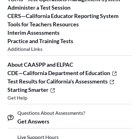
Administer a Test Session
CERS—California Educator Reporting System
Tools for Teachers Resources
Interim Assessments
Practice and Training Tests
Additional Links
About CAASPP and ELPAC
CDE—California Department of Education
Test Results for California's Assessments
Starting Smarter
Get Help
Questions About Assessments?
Get Answers
Live Support Hours