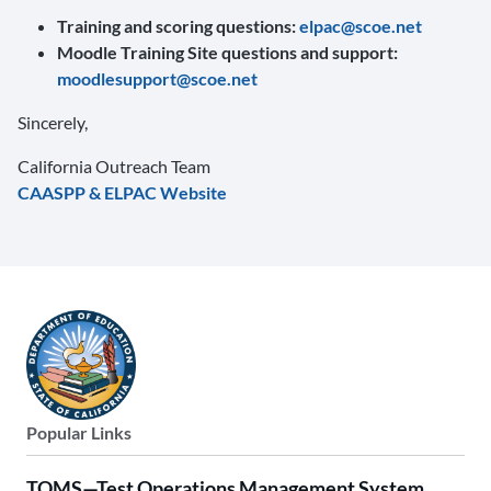
Training and scoring questions:
elpac@scoe.net
Moodle Training Site questions and support:
moodlesupport@scoe.net
Sincerely,
California Outreach Team
CAASPP & ELPAC Website
Popular Links
TOMS—Test Operations Management System