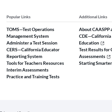
Popular Links
Additional Links
TOMS—Test Operations
About CAASPP 
Management System
CDE—California
Administer a Test Session
Education
CERS—California Educator
Test Results for 
Reporting System
Assessments
Tools for Teachers Resources
Starting Smarte
Interim Assessments
Practice and Training Tests