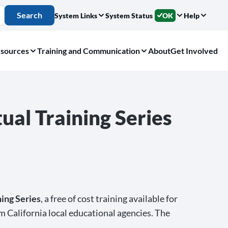
Search
System Links
System Status
OK
Help
sources
Training and Communication
About
Get Involved
ual Training Series
ing Series
, a free of cost training available for
om California local educational agencies. The