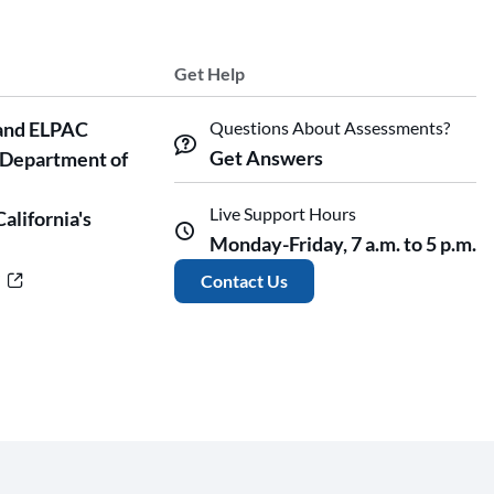
Get Help
and ELPAC
Questions About Assessments?
Get Answers
 Department of
Live Support Hours
California's
Monday-Friday, 7 a.m. to 5 p.m.
r
Contact Us