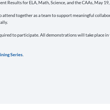
nt Results for ELA, Math, Science, and the CAAs, May 19
 attend together as a team to support meaningful collabora
ally.
quired to participate. All demonstrations will take place i
ining Series
.