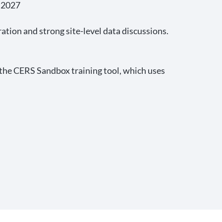
, 2027
tion and strong site-level data discussions.
n the CERS Sandbox training tool, which uses