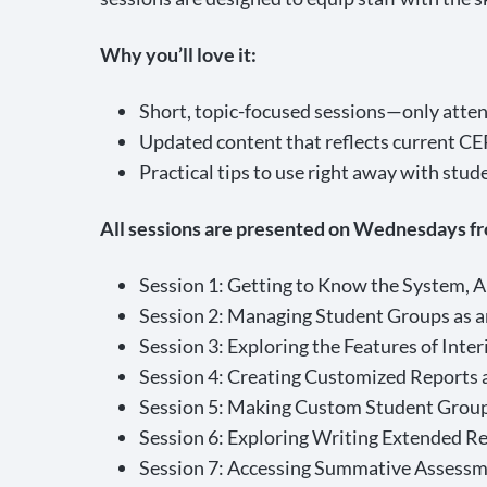
Why you’ll love it:
Short, topic-focused sessions—only atten
Updated content that reflects current CE
Practical tips to use right away with stud
All sessions are presented on Wednesdays fr
Session 1: Getting to Know the System, 
Session 2: Managing Student Groups as a
Session 3: Exploring the Features of Int
Session 4: Creating Customized Reports 
Session 5: Making Custom Student Group
Session 6: Exploring Writing Extended R
Session 7: Accessing Summative Assessm