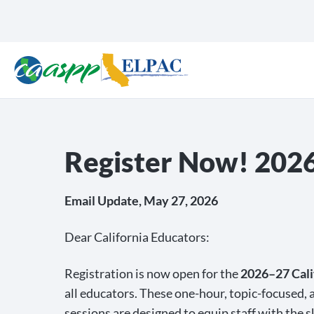
Register Now! 2026–
Email Update, May 27, 2026
Dear California Educators:
Registration is now open for the
2026–27 Cali
all educators. These one-hour, topic-focused, a
sessions are designed to equip staff with the s