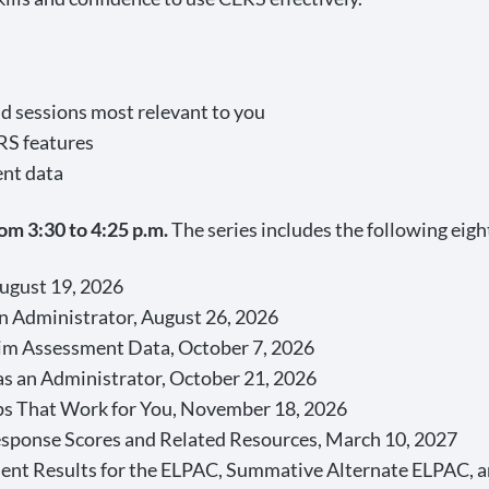
d sessions most relevant to you
RS features
ent data
om 3:30 to 4:25 p.m.
The series includes the following eigh
August 19, 2026
n Administrator, August 26, 2026
erim Assessment Data, October 7, 2026
as an Administrator, October 21, 2026
s That Work for You, November 18, 2026
esponse Scores and Related Resources, March 10, 2027
ent Results for the ELPAC, Summative Alternate ELPAC, 