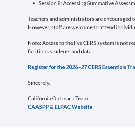
Session 8: Accessing Summative Assessme
Teachers and administrators are encouraged to
However, staff are welcome to attend individu
Note: Access to the live CERS system is not re
fictitious students and data.
Register for the 2026–27 CERS Essentials Tra
Sincerely,
California Outreach Team
CAASPP & ELPAC Website