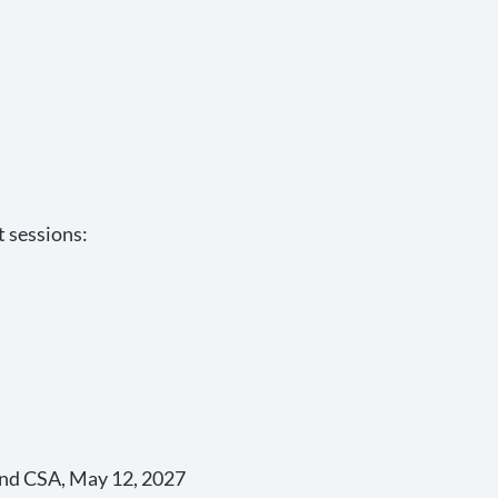
t sessions:
and CSA, May 12, 2027