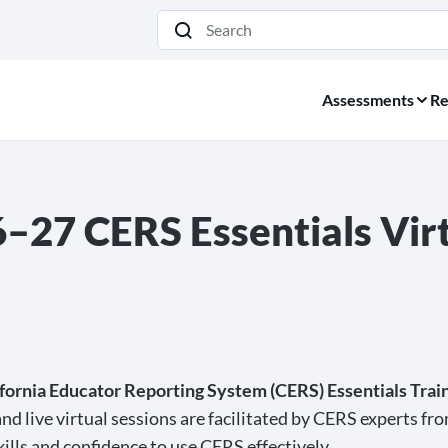
Search
Assessments
Re
27 CERS Essentials Virt
fornia Educator Reporting System (CERS) Essentials Train
nd live virtual sessions are facilitated by CERS experts fr
kills and confidence to use CERS effectively.