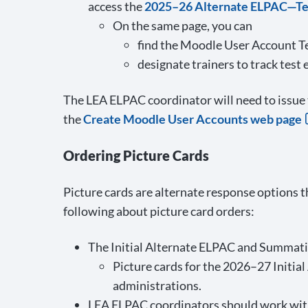
access the
2025–26 Alternate ELPAC—Tes
On the same page, you can
find the Moodle User Account T
designate trainers to track test
The LEA ELPAC coordinator will need to issue 
the
Create Moodle User Accounts web page
Ordering Picture Cards
Picture cards are alternate response options t
following about picture card orders:
The Initial Alternate ELPAC and Summativ
Picture cards for the 2026–27 Initial
administrations.
LEA ELPAC coordinators should work with 