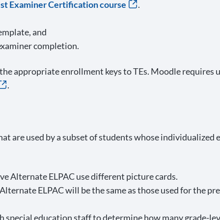
t Examiner Certification course
.
emplate, and
 examiner completion.
the appropriate enrollment keys to TEs. Moodle requires us
.
hat are used by a subset of students whose individualized
e Alternate ELPAC use different picture cards.
 Alternate ELPAC will be the same as those used for the pr
special education staff to determine how many grade-level