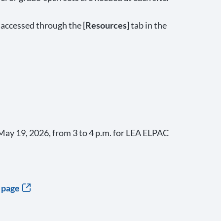
 accessed through the [
Resources
] tab in the
ay 19, 2026, from 3 to 4 p.m. for LEA ELPAC
 page