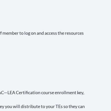
f member to log on and access the resources
LPAC—LEA Certification course enrollment key,
ey you will distribute to your TEs so they can