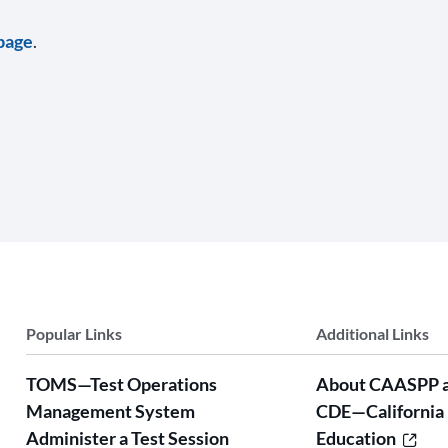
page
.
Popular Links
Additional Links
TOMS—Test Operations
About CAASPP 
Management System
CDE—California
Administer a Test Session
Education