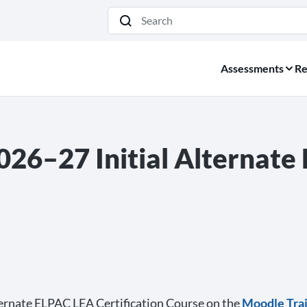
Search
Assessments
Re
026–27 Initial Alternat
lternate ELPAC LEA Certification Course on the
Moodle Trai