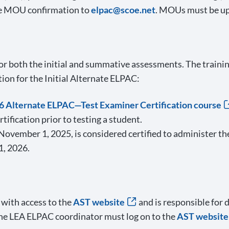
the MOU confirmation to
elpac@scoe.net
. MOUs must be up
or both the initial and summative assessments. The training
tion for the Initial Alternate ELPAC:
 Alternate ELPAC—Test Examiner Certification course
ification prior to testing a student.
ovember 1, 2025, is considered certified to administer the
1, 2026.
 with access to the
AST website
and is responsible for 
 the LEA ELPAC coordinator must log on to the
AST website