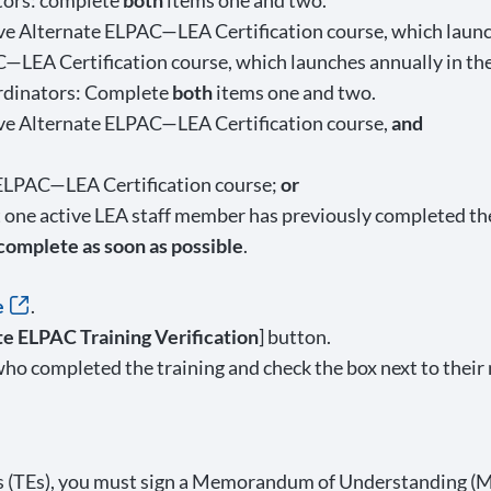
ors: complete
both
items one and two.
 Alternate ELPAC—LEA Certification course, which launc
C—LEA Certification course, which launches annually in th
dinators: Complete
both
items one and two.
e Alternate ELPAC—LEA Certification course,
and
 ELPAC—LEA Certification course;
or
at one active LEA staff member has previously completed t
 complete as soon as possible
.
e
.
ate ELPAC Training Verification
] button.
ho completed the training and check the box next to their 
ers (TEs), you must sign a Memorandum of Understanding (M