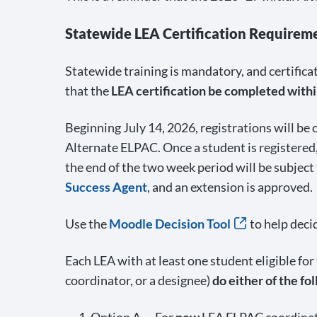
Statewide LEA Certification Requirem
Statewide training is mandatory, and certific
that the
LEA certification be completed within
Beginning July 14, 2026, registrations will be
Alternate ELPAC. Once a student is registered,
the end of the two week period will be subject
Success Agent
, and an extension is approved.
Use the
Moodle Decision Tool
to help deci
Each LEA with at least one student eligible fo
coordinator, or a designee)
do either of the fo