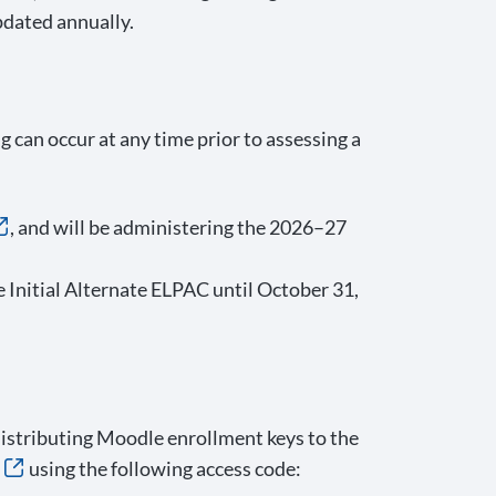
dated annually.
 can occur at any time prior to assessing a
, and will be administering the 2026–27
 Initial Alternate ELPAC until October 31,
distributing Moodle enrollment keys to the
using the following access code: