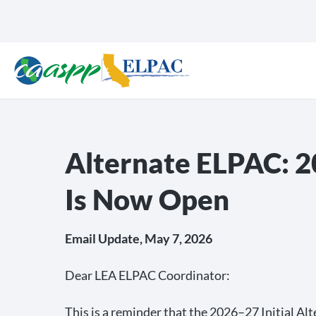
Alternate ELPAC: 2
Is Now Open
Email Update, May 7, 2026
Dear LEA ELPAC Coordinator:
This is a reminder that the 2026–27 Initial A