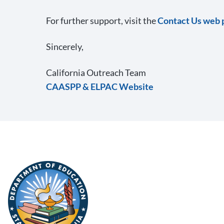
For further support, visit the
Contact Us web 
Sincerely,
California Outreach Team
CAASPP & ELPAC Website