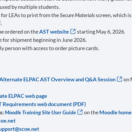
 used by multiple students.
for LEAs to print from the
Secure Materials
screen, which is
.
be ordered on the
AST website
starting May 6, 2026.
le for shipment beginning in June 2026.
y person with access to order picture cards.
l Alternate ELPAC AST Overview and Q&A Session
on M
rnate ELPAC web page
T Requirements web document (PDF)
s:
Moodle Training Site User Guide
on the
Moodle home
oe.net
upport@scoe.net