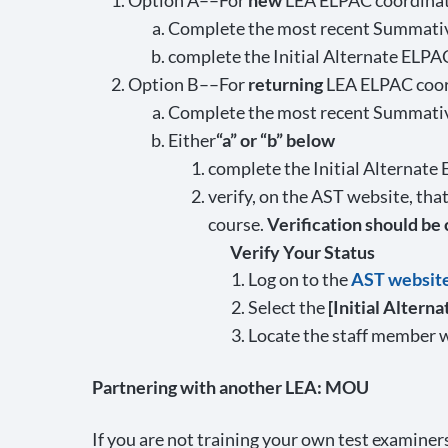
Option A––For
new
LEA ELPAC coordinat
Complete the most recent Summative
complete the Initial Alternate ELPA
Option B––For
returning
LEA ELPAC coor
Complete the most recent Summativ
Either
“a” or “b” below
complete the Initial Alternate
verify, on the AST website, th
course.
Verification should be
Verify Your Status
Log on to the
AST websit
Select the
[Initial Altern
Locate the staff member w
Partnering with another LEA: MOU
If you are not training your own test examin