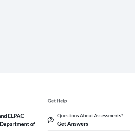
Get Help
and ELPAC
Questions About Assessments?
Get Answers
 Department of