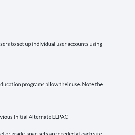
ers to set up individual user accounts using
 education programs allow their use. Note the
evious Initial Alternate ELPAC
 or grade-span sets are needed at each site.