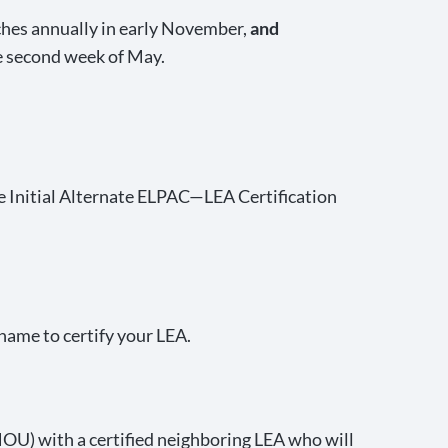
hes annually in early November,
and
e second week of May.
he Initial Alternate ELPAC—LEA Certification
name to certify your LEA.
OU) with a certified neighboring LEA who will