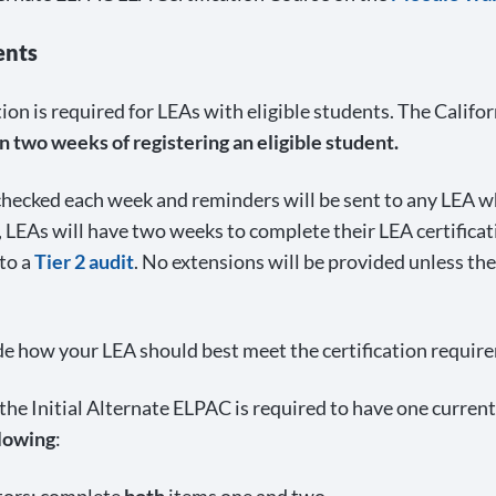
ents
ation is required for LEAs with eligible students. The Cal
 two weeks of registering an eligible student.
 checked each week and reminders will be sent to any LEA wh
 LEAs will have two weeks to complete their LEA certificat
 to a
Tier 2 audit
. No extensions will be provided unless th
de how your LEA should best meet the certification requir
r the Initial Alternate ELPAC is required to have one curre
llowing
: