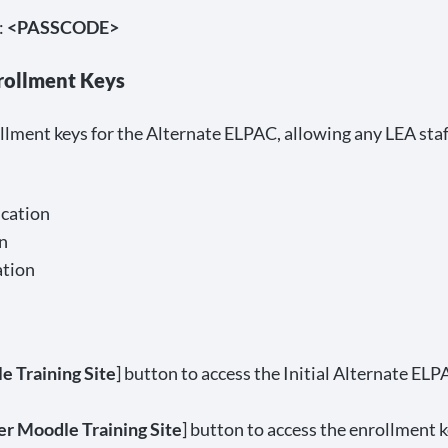
:
<PASSCODE>
rollment Keys
lment keys for the Alternate ELPAC, allowing any LEA staf
cation
n
ation
e Training Site
] button to access the Initial Alternate E
r Moodle Training Site
] button to access the enrollment k