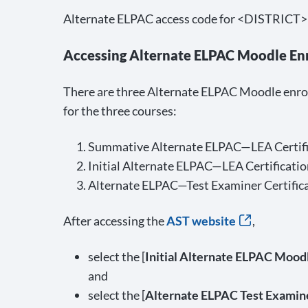
Alternate ELPAC access code for <DISTRICT>
Accessing Alternate ELPAC Moodle En
There are three Alternate ELPAC Moodle enrol
for the three courses:
Summative Alternate ELPAC—LEA Certifi
Initial Alternate ELPAC—LEA Certificatio
Alternate ELPAC—Test Examiner Certific
After accessing the
AST website
,
select the [
Initial Alternate ELPAC Moodl
and
select the [
Alternate ELPAC Test Examine