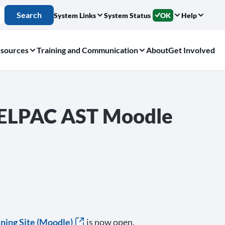
Search
System Links
System Status
OK
Help
sources
Training and Communication
About
Get Involved
e ELPAC AST Moodle
ning Site (Moodle)
is now open.