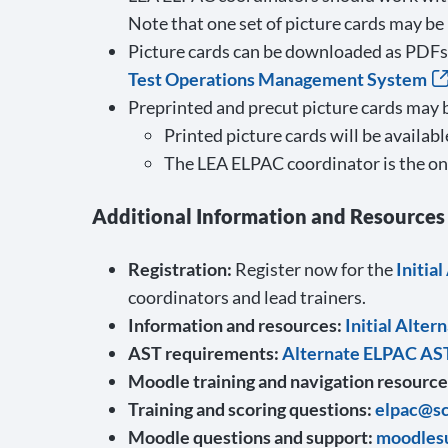
Note that one set of picture cards may be
Picture cards can be downloaded as PDFs 
Test Operations Management System
Preprinted and precut picture cards may 
Printed picture cards will be availab
The LEA ELPAC coordinator is the onl
Additional Information and Resources
Registration:
Register now for the
Initia
coordinators and lead trainers.
Information and resources:
Initial Alte
AST requirements:
Alternate ELPAC AS
Moodle training and navigation resource
Training and scoring questions:
elpac@sc
Moodle questions and support:
moodles