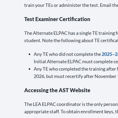
train your TEs or administer the test. Email 
Test Examiner Certification
The Alternate ELPAC has a single TE training f
student. Note the following about TE certifica
Any TE who did not complete the
2025–26
Initial Alternate ELPAC must complete cert
Any TE who completed the training after N
2026, but must recertify after November 
Accessing the AST Website
The LEA ELPAC coordinator is the only person
appropriate staff. To obtain enrollment keys,