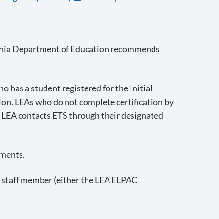
ifornia Department of Education recommends
o has a student registered for the Initial
ion. LEAs who do not complete certification by
e LEA contacts ETS through their designated
ements.
nt staff member (either the LEA ELPAC