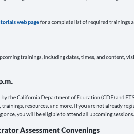
utorials web page
for a complete list of required trainings 
upcoming trainings, including dates, times, and content, vis
p.m.
 by the California Department of Education (CDE) and ETS, 
rainings, resources, and more. If you are not already regi
ng once, you will be eligible to attend all upcoming sessions
strator Assessment Convenings