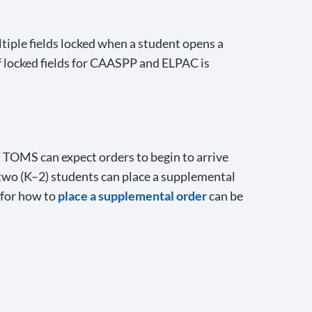
tiple fields locked when a student opens a
 locked fields for CAASPP and ELPAC is
n TOMS can expect orders to begin to arrive
 two (K–2) students can place a supplemental
 for how to
place a supplemental order
can be