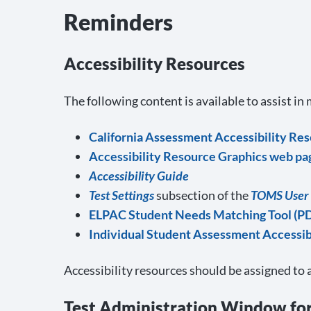
Reminders
Accessibility Resources
The following content is available to assist in
California Assessment Accessibility Re
Accessibility Resource Graphics web pa
Accessibility Guide
Test Settings
subsection of the
TOMS User
ELPAC Student Needs Matching Tool (P
Individual Student Assessment Accessibi
Accessibility resources should be assigned to 
Test Administration Window fo