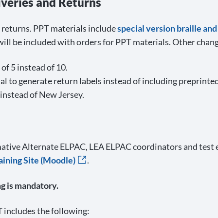
iveries and Returns
d returns. PPT materials include
special version braille an
ll be included with orders for PPT materials. Other chang
of 5 instead of 10.
 to generate return labels instead of including preprinted
 instead of New Jersey.
ative Alternate ELPAC, LEA ELPAC coordinators and test
ining Site (Moodle)
.
g is mandatory.
T
includes the following: