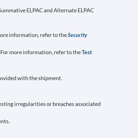
ling Summative ELPAC and Alternate ELPAC
ore information, refer to the
Security
 For more information, refer to the
Test
rovided with the shipment.
esting irregularities or breaches associated
ents.