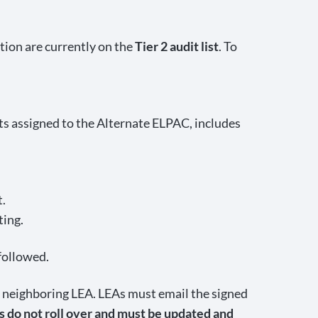
ion are currently on the
Tier 2 audit list
. To
ts assigned to the Alternate ELPAC, includes
t.
ting.
 followed.
neighboring LEA. LEAs must email the signed
do not roll over and must be updated and