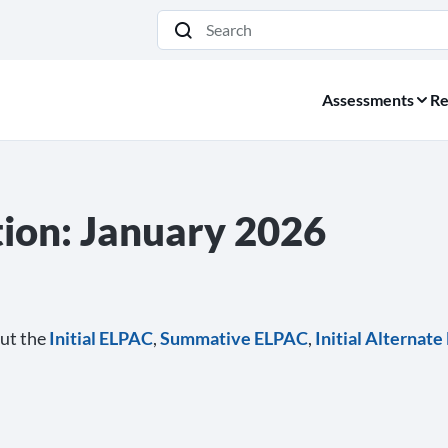
Search
Assessments
Re
on: January 2026
ut the
Initial ELPAC
,
Summative ELPAC
,
Initial Alternat