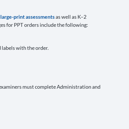
d large-print assessments
as well as K–2
es for PPT orders include the following:
 labels with the order.
 examiners must complete Administration and