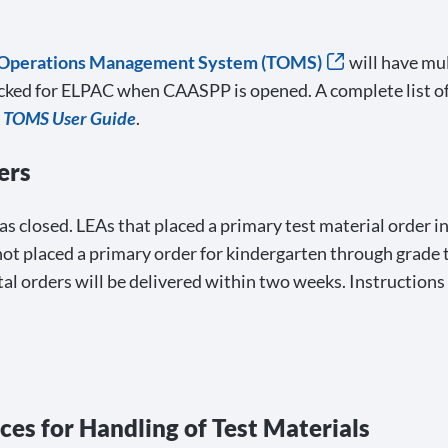
 Operations Management System (TOMS)
will have mul
ocked for ELPAC when CAASPP is opened. A complete list of
e
TOMS User Guide
.
ers
s closed. LEAs that placed a primary test material order i
not placed a primary order for kindergarten through grade
l orders will be delivered within two weeks. Instructions
ices for Handling of Test Materials