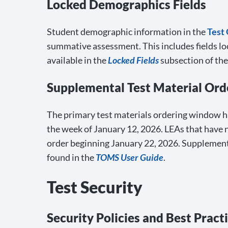
Locked Demographics Fields
Student demographic information in the
Test
summative assessment. This includes fields l
available in the
Locked Fields
subsection of th
Supplemental Test Material Ord
The primary test materials ordering window ha
the week of January 12, 2026. LEAs that have 
order beginning January 22, 2026. Supplementa
found in the
TOMS User Guide
.
Test Security
Security Policies and Best Pract