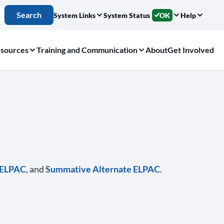
Search
System Links
System Status
OK
Help
sources
Training and Communication
About
Get Involved
e ELPAC
, and
Summative Alternate ELPAC
.