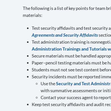
The following is a list of key points for team
materials:
Test security affidavits and test securit
Agreements and Security Affidavits
sectio
Test administration training is nonnegoti
Administration Trainings and Tutorials 
Secure materials must be handled appropri
Paper–pencil testing materials must be h
Students must not see test content befor
Security incidents must be reported imme
Use the
Security and Test Administ
with summative assessments or initi
Contact your success agent to report 
Keep test security affidavits and audit re