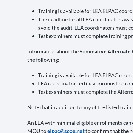
Training is available for LEA ELPAC coor
The deadline for
all
LEA coordinators was 
avoid the audit, LEA coordinators must c
Test examiners must complete training pri
Information about the
Summative Alternate
the following:
Training is available for LEA ELPAC coor
LEA coordinator certification must be c
Test examiners must complete the Alterna
Note that in addition to any of the listed trai
An LEA with minimal eligible enrollments ca
MOU to
elpac@scoe.net
to confirm that the 