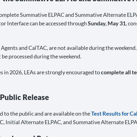
 complete Summative ELPAC and Summative Alternate ELP
tor Interface can be accessed through
Sunday, May 31
, co
s Agents and CalTAC, are not available during the weekend.
 be processed during the weekend.
oes in 2026, LEAs are strongly encouraged to
complete all te
 Public Release
to the public and are available on the
Test Results for C
C, Initial Alternate ELPAC, and Summative Alternate ELPAC