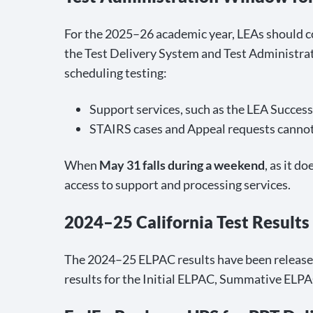
For the 2025–26 academic year, LEAs should
the Test Delivery System and Test Administra
scheduling testing:
Support services, such as the LEA Succes
STAIRS cases and Appeal requests cannot
When
May 31 falls during a weekend
, as it d
access to support and processing services.
2024–25 California Test Results
The 2024–25 ELPAC results have been released 
results for the Initial ELPAC, Summative ELPA