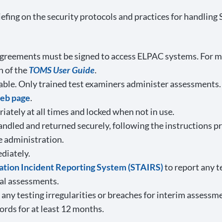
 briefing on the security protocols and practices for hand
y agreements must be signed to access ELPAC systems. For m
n of the
TOMS User Guide
.
able. Only trained test examiners administer assessments.
web page
.
ately at all times and locked when not in use.
andled and returned securely, following the instructions p
e administration.
diately.
ration Incident Reporting System (STAIRS)
to report any t
al assessments.
any testing irregularities or breaches for interim assessm
cords for at least 12 months.