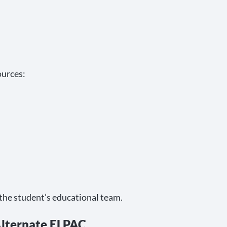
ources:
 the student’s educational team.
lternate ELPAC