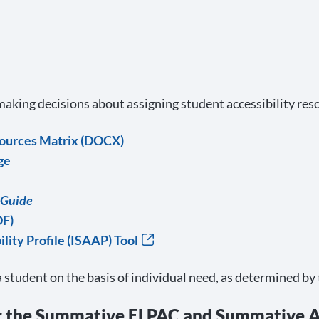
 making decisions about assigning student accessibility res
sources Matrix (DOCX)
ge
 Guide
DF)
lity Profile (ISAAP) Tool
a student on the basis of individual need, as determined by
r the Summative ELPAC and Summative A