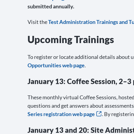
submitted annually.
Visit the
Test Administration Trainings and T
Upcoming Trainings
To register or locate additional details about 
Opportunities web page
.
January 13: Coffee Session, 2–3 
These monthly virtual Coffee Sessions, hosted
questions and get answers about assessments, t
Series registration web page
. By registeri
January 13 and 20: Site Admini