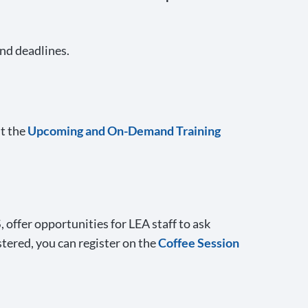
and deadlines.
it the
Upcoming and On-Demand Training
offer opportunities for LEA staff to ask
stered, you can register on the
Coffee Session
.