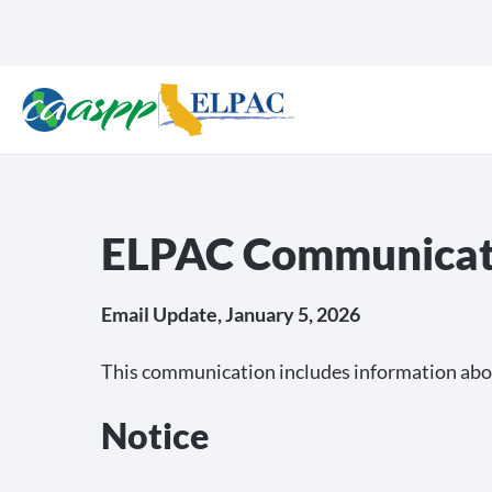
ELPAC Communicati
Email Update, January 5, 2026
This communication includes information abo
Notice