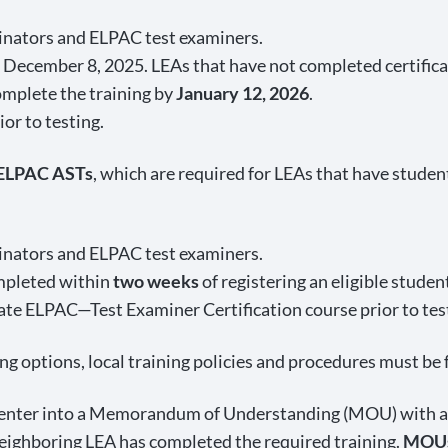
dinators and ELPAC test examiners.
December 8, 2025. LEAs that have not completed certificat
omplete the training by
January 12, 2026
.
or to testing.
 ELPAC ASTs
, which are required for LEAs that have studen
dinators and ELPAC test examiners.
ompleted within
two weeks
of registering an eligible studen
te ELPAC—Test Examiner Certification course prior to tes
ning options, local training policies and procedures must be
n enter into a Memorandum of Understanding (MOU) with a 
neighboring LEA has completed the required training.
MOUs 