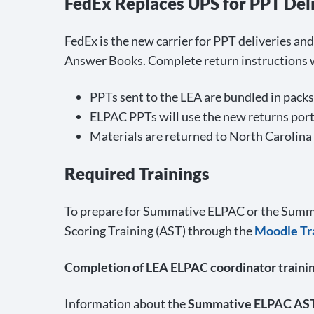
FedEx Replaces UPS for PPT Del
FedEx is the new carrier for PPT deliveries an
Answer Books. Complete return instructions wi
PPTs sent to the LEA are bundled in packs 
ELPAC PPTs will use the new returns portal
Materials are returned to North Carolina
Required Trainings
To prepare for Summative ELPAC or the Summ
Scoring Training (AST) through the
Moodle Tra
Completion of LEA ELPAC coordinator trainin
Information about the
Summative ELPAC AS