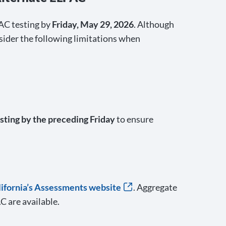
AC testing by
Friday, May 29, 2026
. Although
nsider the following limitations when
sting by the preceding Friday
to ensure
alifornia’s Assessments website
. Aggregate
 are available.