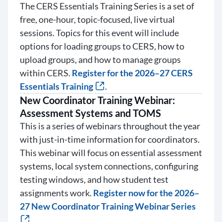
The CERS Essentials Training Series is a set of
free, one-hour, topic-focused, live virtual
sessions. Topics for this event will include
options for loading groups to CERS, how to
upload groups, and how to manage groups
within CERS.
Register for the 2026–27 CERS
Essentials Training
.
New Coordinator Training Webinar:
Assessment Systems and TOMS
This is a series of webinars throughout the year
with just-in-time information for coordinators.
This webinar will focus on essential assessment
systems, local system connections, configuring
testing windows, and how student test
assignments work.
Register now for the 2026–
27 New Coordinator Training Webinar Series
.