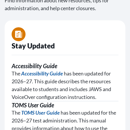
Find information about new resources, tips for
administration, and help center closures.
Stay Updated
Accessibility Guide
The
Accessibility Guide
has been updated for
2026–27. This guide describes the resources
available to students and includes JAWS and
VoiceOver configuration instructions.
TOMS User Guide
The
TOMS User Guide
has been updated for the
2026–27 test administration. This manual
provides information about how to use the