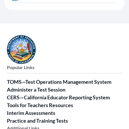
Popular Links
TOMS—Test Operations Management System
Administer a Test Session
CERS—California Educator Reporting System
Tools for Teachers Resources
Interim Assessments
Practice and Training Tests
Additional Links