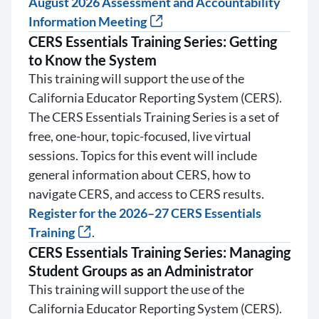
August 2026 Assessment and Accountability
Information Meeting
CERS Essentials Training Series: Getting
to Know the System
This training will support the use of the
California Educator Reporting System (CERS).
The CERS Essentials Training Series is a set of
free, one-hour, topic-focused, live virtual
sessions. Topics for this event will include
general information about CERS, how to
navigate CERS, and access to CERS results.
Register for the 2026–27 CERS Essentials
Training
.
CERS Essentials Training Series: Managing
Student Groups as an Administrator
This training will support the use of the
California Educator Reporting System (CERS).