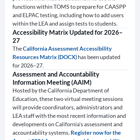
functions within TOMS to prepare for CAASPP
and ELPAC testing, including how to add users
within the LEA and assign tests to students.
Accessibility Matrix Updated for 2026–
27
The
California Assessment Accessibility
Resources Matrix (DOCX)
has been updated
for 2026–27.
Assessment and Accountability
Information Meeting (AAIM)
Hosted by the California Department of
Education, these two virtual meeting sessions
will provide coordinators, administrators and
LEA staff with the most recent information and
developments on California's assessment and
accountability systems.
Register now for the