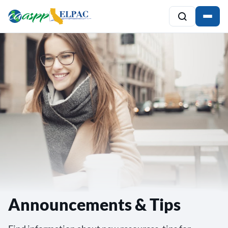
Announcements & Tips