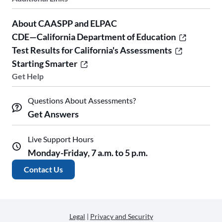
About CAASPP and ELPAC
CDE—California Department of Education
Test Results for California's Assessments
Starting Smarter
Get Help
Questions About Assessments?
Get Answers
Live Support Hours
Monday-Friday, 7 a.m. to 5 p.m.
Contact Us
Legal
|
Privacy and Security