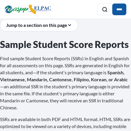
Jump to a section on this page
Sample Student Score Reports
Find sample Student Score Reports (SSRs) in English and Spanish
for all assessments on this page. SSRs are generated in English for
all students, and—if the student's primary language is
Spanish,
Vietnamese, Mandarin, Cantonese, Filipino, Korean, or Arabic
—an additional SSR in the student's primary language is provided
in the same file. If the student's primary language is either
Mandarin or Cantonese, they will receive an SSR in traditional
Chinese.
SSRs are available in both PDF and HTML format. HTML SSRs are
optimized to be viewed on a variety of devices, including mobile