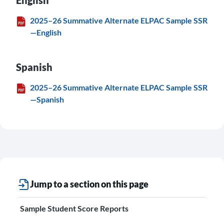
English
2025–26 Summative Alternate ELPAC Sample SSR
—English
Spanish
2025–26 Summative Alternate ELPAC Sample SSR
—Spanish
Jump to a section on this page
Sample Student Score Reports