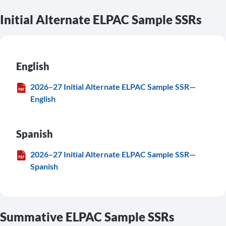
Initial Alternate ELPAC Sample SSRs
English
2026–27 Initial Alternate ELPAC Sample SSR—
English
Spanish
2026–27 Initial Alternate ELPAC Sample SSR—
Spanish
Summative ELPAC Sample SSRs