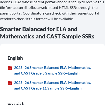
devices. LEAs whose parent portal vendor is set up to receive this
file format can distribute web-based HTML SSRs through the
parent portal. Coordinators can check with their parent portal
vendor to check if this format will be available.
Smarter Balanced for ELA and
Mathematics and CAST Sample SSRs
English
2025–26 Smarter Balanced ELA, Mathematics,
and CAST Grade 5 Sample SSR—English
2025–26 Smarter Balanced ELA, Mathematics,
and CAST Grade 11 Sample SSR—English
Spanish