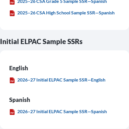
2025–26 CSA Grade 5 Sample SSR—Spanish
2025–26 CSA High School Sample SSR—Spanish
Initial ELPAC Sample SSRs
English
2026–27 Initial ELPAC Sample SSR—English
Spanish
2026–27 Initial ELPAC Sample SSR—Spanish