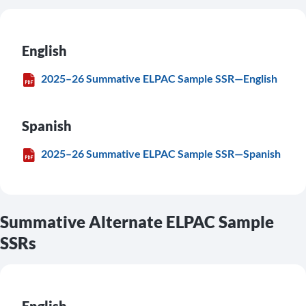
English
2025–26 Summative ELPAC Sample SSR—English
Spanish
2025–26 Summative ELPAC Sample SSR—Spanish
Summative Alternate ELPAC Sample
SSRs