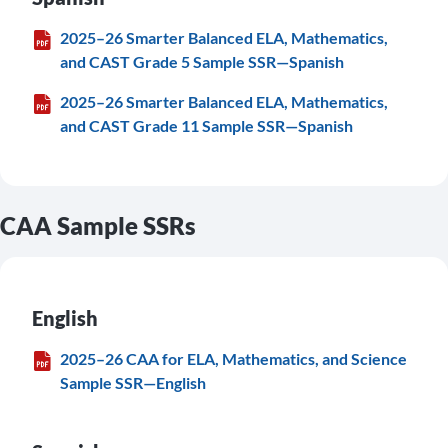
2025–26 Smarter Balanced ELA, Mathematics,
and CAST Grade 5 Sample SSR—Spanish
2025–26 Smarter Balanced ELA, Mathematics,
and CAST Grade 11 Sample SSR—Spanish
CAA Sample SSRs
English
2025–26 CAA for ELA, Mathematics, and Science
Sample SSR—English