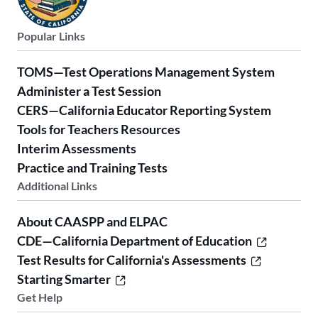
Popular Links
TOMS—Test Operations Management System
Administer a Test Session
CERS—California Educator Reporting System
Tools for Teachers Resources
Interim Assessments
Practice and Training Tests
Additional Links
About CAASPP and ELPAC
CDE—California Department of Education
Test Results for California's Assessments
Starting Smarter
Get Help