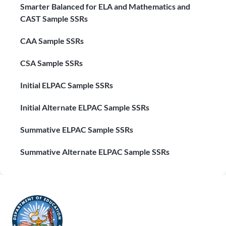
Smarter Balanced for ELA and Mathematics and
CAST Sample SSRs
CAA Sample SSRs
CSA Sample SSRs
Initial ELPAC Sample SSRs
Initial Alternate ELPAC Sample SSRs
Summative ELPAC Sample SSRs
Summative Alternate ELPAC Sample SSRs