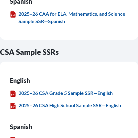
Spanish
2025–26 CAA for ELA, Mathematics, and Science
Sample SSR—Spanish
CSA Sample SSRs
English
2025–26 CSA Grade 5 Sample SSR—English
2025–26 CSA High School Sample SSR—English
Spanish