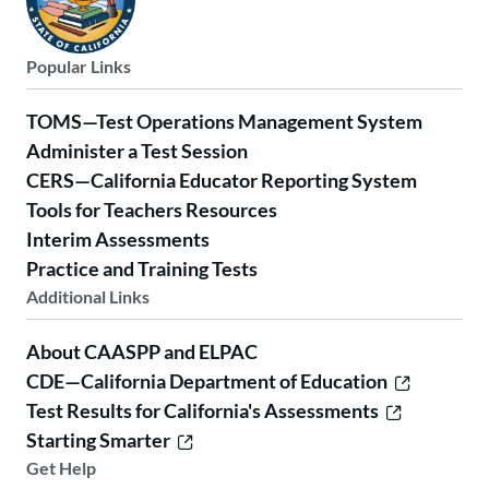
Popular Links
TOMS—Test Operations Management System
Administer a Test Session
CERS—California Educator Reporting System
Tools for Teachers Resources
Interim Assessments
Practice and Training Tests
Additional Links
About CAASPP and ELPAC
CDE—California Department of Education
Test Results for California's Assessments
Starting Smarter
Get Help