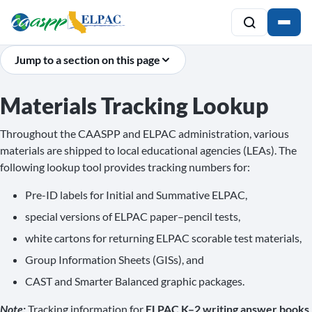
Jump to a section on this page
Materials Tracking Lookup
Throughout the CAASPP and ELPAC administration, various
materials are shipped to local educational agencies (LEAs). The
following lookup tool provides tracking numbers for:
Pre-ID labels for Initial and Summative ELPAC,
special versions of ELPAC paper–pencil tests,
white cartons for returning ELPAC scorable test materials,
Group Information Sheets (GISs), and
CAST and Smarter Balanced graphic packages.
Note:
Tracking information for
ELPAC K–2 writing answer books