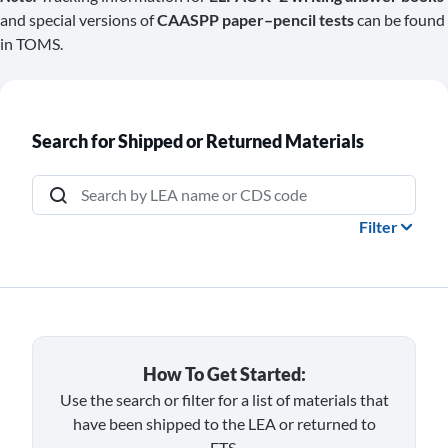
and special versions of
CAASPP paper–pencil tests
can be found
in TOMS.
Search for Shipped or Returned Materials
Search by LEA name or CDS code
Filter
How To Get Started:
Use the search or filter for a list of materials that
have been shipped to the LEA or returned to
ETS.