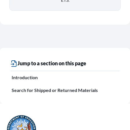
Jump to a section on this page
Introduction
Search for Shipped or Returned Materials