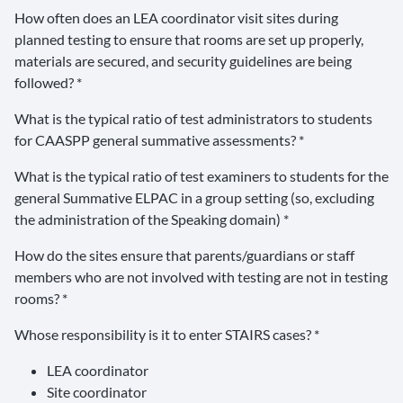
How often does an LEA coordinator visit sites during
planned testing to ensure that rooms are set up properly,
materials are secured, and security guidelines are being
followed? *
What is the typical ratio of test administrators to students
for CAASPP general summative assessments? *
What is the typical ratio of test examiners to students for the
general Summative ELPAC in a group setting (so, excluding
the administration of the Speaking domain) *
How do the sites ensure that parents/guardians or staff
members who are not involved with testing are not in testing
rooms? *
Whose responsibility is it to enter STAIRS cases? *
LEA coordinator
Site coordinator