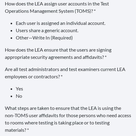
How does the LEA assign user accounts in the Test
Operations Management System (TOMS)? *
Each user is assigned an individual account.
Users share a generic account.
Other—Write In (Required)
How does the LEA ensure that the users are signing
appropriate security agreements and affidavits? *
Are all test administrators and test examiners current LEA
employees or contractors? *
Yes
No
What steps are taken to ensure that the LEA is using the
non-TOMS user affidavits for those persons who need access
to rooms where testing is taking place or to testing
materials? *