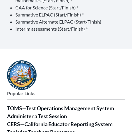
mathematics (Start/Finish) *
CAA for Science (Start/Finish) *
Summative ELPAC (Start/Finish) *
Summative Alternate ELPAC (Start/Finish)
Interim assessments (Start/Finish) *
Popular Links
TOMS—Test Operations Management System
Administer a Test Session
CERS—California Educator Reporting System