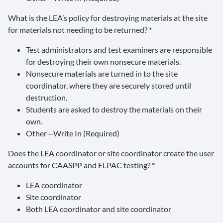
What is the LEA’s policy for destroying materials at the site
for materials not needing to be returned? *
Test administrators and test examiners are responsible
for destroying their own nonsecure materials.
Nonsecure materials are turned in to the site
coordinator, where they are securely stored until
destruction.
Students are asked to destroy the materials on their
own.
Other—Write In (Required)
Does the LEA coordinator or site coordinator create the user
accounts for CAASPP and ELPAC testing? *
LEA coordinator
Site coordinator
Both LEA coordinator and site coordinator