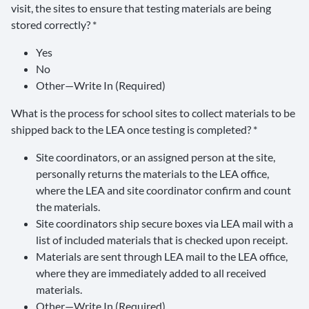
visit, the sites to ensure that testing materials are being
stored correctly? *
Yes
No
Other—Write In (Required)
What is the process for school sites to collect materials to be
shipped back to the LEA once testing is completed? *
Site coordinators, or an assigned person at the site,
personally returns the materials to the LEA office,
where the LEA and site coordinator confirm and count
the materials.
Site coordinators ship secure boxes via LEA mail with a
list of included materials that is checked upon receipt.
Materials are sent through LEA mail to the LEA office,
where they are immediately added to all received
materials.
Other—Write In (Required)