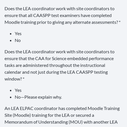
Does the LEA coordinator work with site coordinators to
ensure that all CAASPP test examiners have completed
Moodle training prior to giving any alternate assessments? *
Yes
No
Does the LEA coordinator work with site coordinators to
ensure that the CAA for Science embedded performance
tasks are administered throughout the instructional
calendar and not just during the LEA CAASPP testing
window? *
Yes
No—Please explain why.
An LEA ELPAC coordinator has completed Moodle Training
Site (Moodle) training for the LEA or secured a
Memorandum of Understanding (MOU) with another LEA