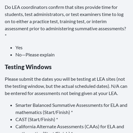
Do LEA coordinators confirm that sites provide time for
students, test administrators, or test examiners time to log
on to either a practice test, training test, or interim
assessment prior to administering summative assessments?
*
Yes
No—Please explain
Testing Windows
Please submit the dates you will be testing at LEA sites (not
the testing window, but the actual scheduled dates). N/A can
be entered for assessments not being given at your LEA.
Smarter Balanced Summative Assessments for ELA and
mathematics (Start/Finish) *
CAST (Start/Finish) *
California Alternate Assessments (CAAs) for ELA and