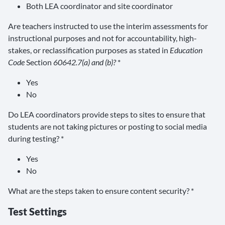
Both LEA coordinator and site coordinator
Are teachers instructed to use the interim assessments for
instructional purposes and not for accountability, high-
stakes, or reclassification purposes as stated in
Education
Code
Section
60642.7(a) and (b)?
*
Yes
No
Do LEA coordinators provide steps to sites to ensure that
students are not taking pictures or posting to social media
during testing? *
Yes
No
What are the steps taken to ensure content security? *
Test Settings