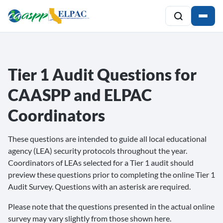
Tier 1 Audit Questions for
CAASPP and ELPAC
Coordinators
These questions are intended to guide all local educational
agency (LEA) security protocols throughout the year.
Coordinators of LEAs selected for a Tier 1 audit should
preview these questions prior to completing the online Tier 1
Audit Survey. Questions with an asterisk are required.
Please note that the questions presented in the actual online
survey may vary slightly from those shown here.