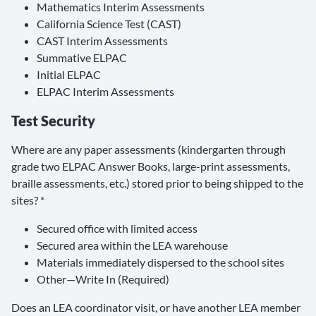
Mathematics Interim Assessments
California Science Test (CAST)
CAST Interim Assessments
Summative ELPAC
Initial ELPAC
ELPAC Interim Assessments
Test Security
Where are any paper assessments (kindergarten through
grade two ELPAC Answer Books, large-print assessments,
braille assessments, etc.) stored prior to being shipped to the
sites? *
Secured office with limited access
Secured area within the LEA warehouse
Materials immediately dispersed to the school sites
Other—Write In (Required)
Does an LEA coordinator visit, or have another LEA member