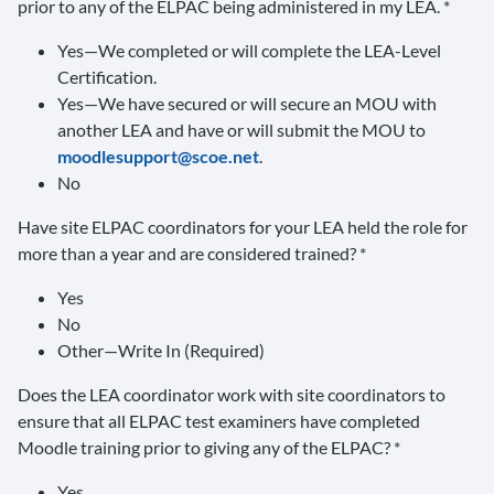
prior to any of the ELPAC being administered in my LEA. *
Yes—We completed or will complete the LEA-Level
Certification.
Yes—We have secured or will secure an MOU with
another LEA and have or will submit the MOU to
moodlesupport@scoe.net
.
No
Have site ELPAC coordinators for your LEA held the role for
more than a year and are considered trained? *
Yes
No
Other—Write In (Required)
Does the LEA coordinator work with site coordinators to
ensure that all ELPAC test examiners have completed
Moodle training prior to giving any of the ELPAC? *
Yes