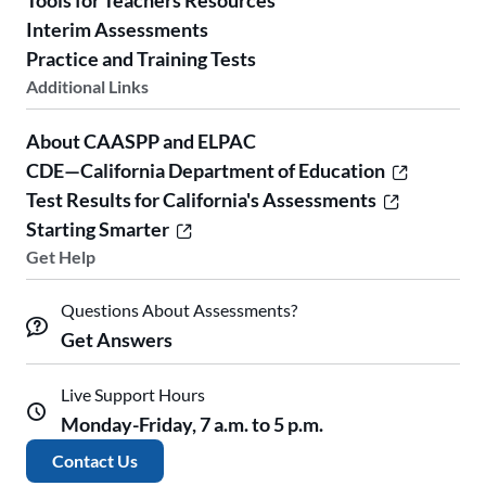
Tools for Teachers Resources
Interim Assessments
Practice and Training Tests
Additional Links
About CAASPP and ELPAC
CDE—California Department of Education
Test Results for California's Assessments
Starting Smarter
Get Help
Questions About Assessments?
Get Answers
Live Support Hours
Monday-Friday, 7 a.m. to 5 p.m.
Contact Us