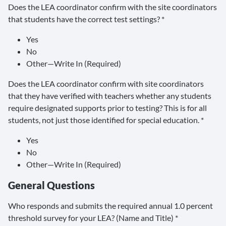
Does the LEA coordinator confirm with the site coordinators
that students have the correct test settings? *
Yes
No
Other—Write In (Required)
Does the LEA coordinator confirm with site coordinators
that they have verified with teachers whether any students
require designated supports prior to testing? This is for all
students, not just those identified for special education. *
Yes
No
Other—Write In (Required)
General Questions
Who responds and submits the required annual 1.0 percent
threshold survey for your LEA? (Name and Title) *