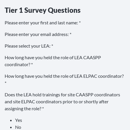
Tier 1 Survey Questions
Please enter your first and last name: *
Please enter your email address: *
Please select your LEA: *
How long have you held the role of LEA CAASPP
coordinator? *
How long have you held the role of LEA ELPAC coordinator?
*
Does the LEA hold trainings for site CAASPP coordinators
and site ELPAC coordinators prior to or shortly after
assigning the role? *
Yes
No