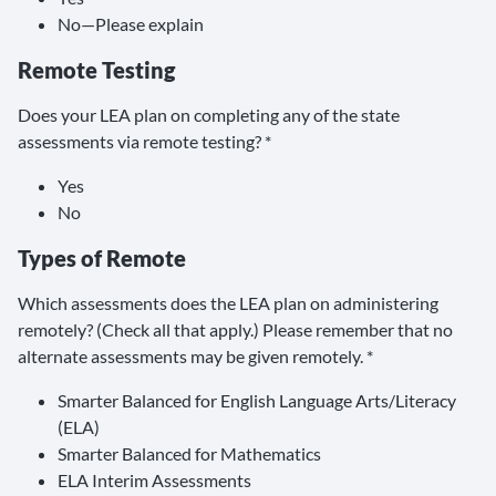
No—Please explain
Remote Testing
Does your LEA plan on completing any of the state
assessments via remote testing? *
Yes
No
Types of Remote
Which assessments does the LEA plan on administering
remotely? (Check all that apply.) Please remember that no
alternate assessments may be given remotely. *
Smarter Balanced for English Language Arts/Literacy
(ELA)
Smarter Balanced for Mathematics
ELA Interim Assessments