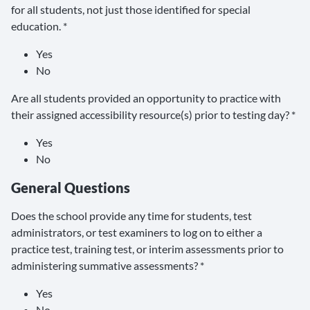
for all students, not just those identified for special
education. *
Yes
No
Are all students provided an opportunity to practice with
their assigned accessibility resource(s) prior to testing day? *
Yes
No
General Questions
Does the school provide any time for students, test
administrators, or test examiners to log on to either a
practice test, training test, or interim assessments prior to
administering summative assessments? *
Yes
No