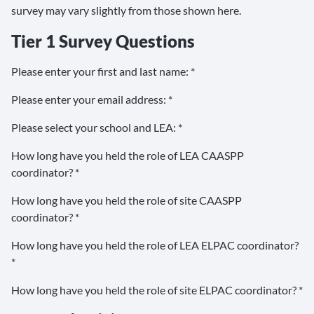
survey may vary slightly from those shown here.
Tier 1 Survey Questions
Please enter your first and last name: *
Please enter your email address: *
Please select your school and LEA: *
How long have you held the role of LEA CAASPP
coordinator? *
How long have you held the role of site CAASPP
coordinator? *
How long have you held the role of LEA ELPAC coordinator?
*
How long have you held the role of site ELPAC coordinator? *