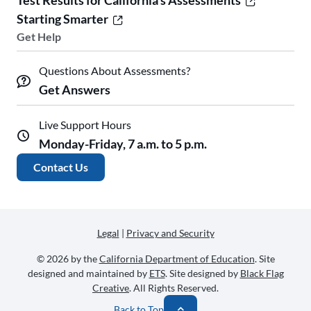
Test Results for California's Assessments
Starting Smarter
Get Help
Questions About Assessments?
Get Answers
Live Support Hours
Monday-Friday, 7 a.m. to 5 p.m.
Contact Us
Legal
|
Privacy and Security
© 2026 by the
California Department of Education
. Site
designed and maintained by
ETS
. Site designed by
Black Flag
Creative
. All Rights Reserved.
Back to Top