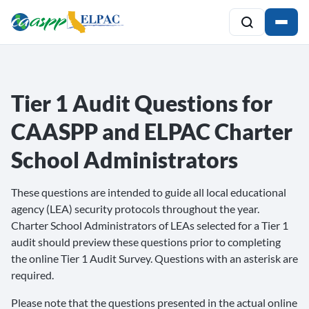
Tier 1 Audit Questions for
CAASPP and ELPAC Charter
School Administrators
These questions are intended to guide all local educational
agency (LEA) security protocols throughout the year.
Charter School Administrators of LEAs selected for a Tier 1
audit should preview these questions prior to completing
the online Tier 1 Audit Survey. Questions with an asterisk are
required.
Please note that the questions presented in the actual online