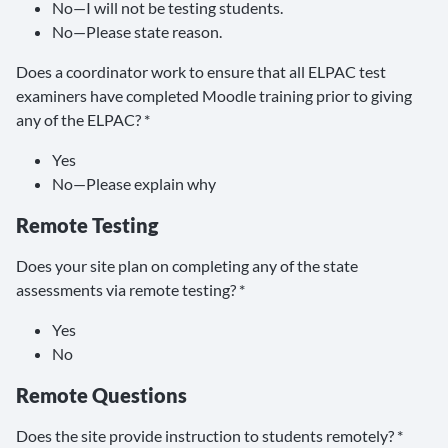
No—I will not be testing students.
No—Please state reason.
Does a coordinator work to ensure that all ELPAC test
examiners have completed Moodle training prior to giving
any of the ELPAC? *
Yes
No—Please explain why
Remote Testing
Does your site plan on completing any of the state
assessments via remote testing? *
Yes
No
Remote Questions
Does the site provide instruction to students remotely? *