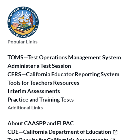
Popular Links
TOMS—Test Operations Management System
Administer a Test Session
CERS—California Educator Reporting System
Tools for Teachers Resources
Interim Assessments
Practice and Training Tests
Additional Links
About CAASPP and ELPAC
CDE—California Department of Education