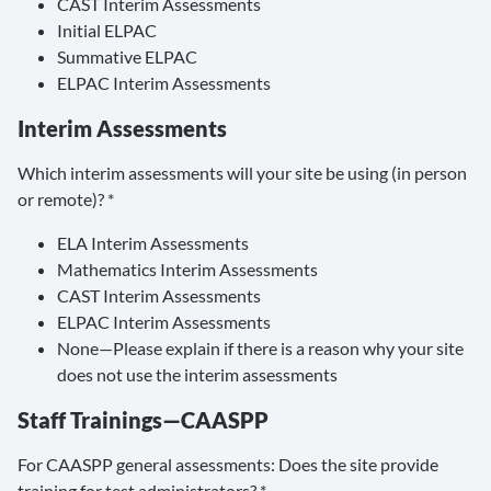
CAST Interim Assessments
Initial ELPAC
Summative ELPAC
ELPAC Interim Assessments
Interim Assessments
Which interim assessments will your site be using (in person
or remote)? *
ELA Interim Assessments
Mathematics Interim Assessments
CAST Interim Assessments
ELPAC Interim Assessments
None—Please explain if there is a reason why your site
does not use the interim assessments
Staff Trainings—CAASPP
For CAASPP general assessments: Does the site provide
training for test administrators? *