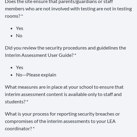
Does the site ensure that parents/guardians or staff
members who are not involved with testing are not in testing
rooms? *
Yes
No
Did you review the security procedures and guidelines the
Interim Assessment User Guide? *
Yes
No—Please explain
What measures are in place at your school to ensure that
interim assessment content is available only to staff and
students? *
What is your process for reporting security breaches or
compromises of the interim assessments to your LEA
coordinator? *