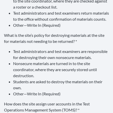
to the site coordinator, where they are checked against
a roster or a checkout list.
Test administrators and test examiners return materials
to the office without confirmation of materials counts.
Other—Write In (Required)
What is the site’s policy for destroying materials at the site
for materials not needing to be returned? *
Test administrators and test examiners are responsible
for destroying their own nonsecure materials.
Nonsecure materials are turned in to the site
coordinator, where they are securely stored until
destruction.
Students are asked to destroy the materials on their
own.
Other—Write In (Required)
How does the site assign user accounts in the Test
Operations Management System (TOMS)? *