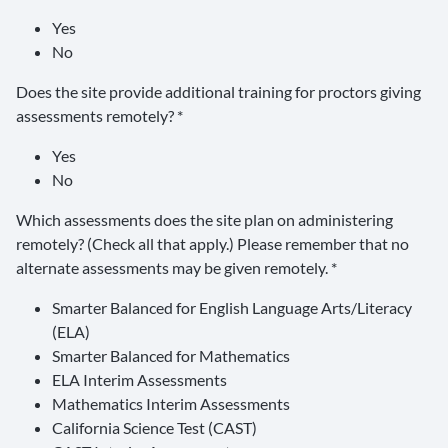
Yes
No
Does the site provide additional training for proctors giving
assessments remotely? *
Yes
No
Which assessments does the site plan on administering
remotely? (Check all that apply.) Please remember that no
alternate assessments may be given remotely. *
Smarter Balanced for English Language Arts/Literacy
(ELA)
Smarter Balanced for Mathematics
ELA Interim Assessments
Mathematics Interim Assessments
California Science Test (CAST)