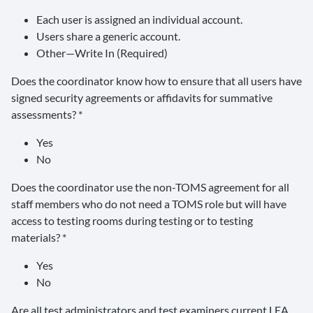
Each user is assigned an individual account.
Users share a generic account.
Other—Write In (Required)
Does the coordinator know how to ensure that all users have
signed security agreements or affidavits for summative
assessments? *
Yes
No
Does the coordinator use the non-TOMS agreement for all
staff members who do not need a TOMS role but will have
access to testing rooms during testing or to testing
materials? *
Yes
No
Are all test administrators and test examiners current LEA