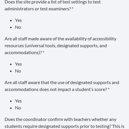
Does the site provide a list of test settings to test
administrators or test examiners? *
Yes
No
Are all staff made aware of the availability of accessibility
resources (universal tools, designated supports, and
accommodations)? *
Yes
No
Are all staff aware that the use of designated supports and
accommodations does not impact a student’s score? *
Yes
No
Does the coordinator confirm with teachers whether any
students require designated supports prior to testing? This is