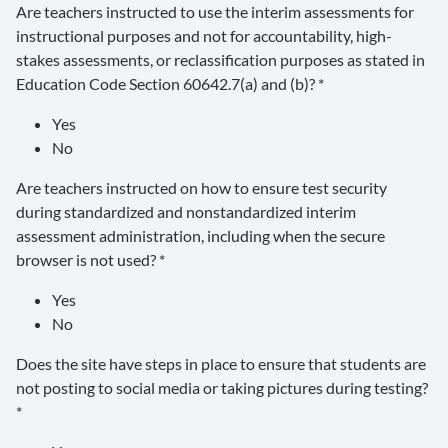
Are teachers instructed to use the interim assessments for
instructional purposes and not for accountability, high-
stakes assessments, or reclassification purposes as stated in
Education Code Section 60642.7(a) and (b)? *
Yes
No
Are teachers instructed on how to ensure test security
during standardized and nonstandardized interim
assessment administration, including when the secure
browser is not used? *
Yes
No
Does the site have steps in place to ensure that students are
not posting to social media or taking pictures during testing?
*