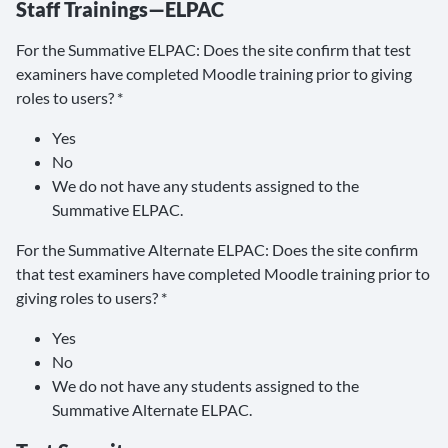
Staff Trainings—ELPAC
For the Summative ELPAC: Does the site confirm that test
examiners have completed Moodle training prior to giving
roles to users? *
Yes
No
We do not have any students assigned to the
Summative ELPAC.
For the Summative Alternate ELPAC: Does the site confirm
that test examiners have completed Moodle training prior to
giving roles to users? *
Yes
No
We do not have any students assigned to the
Summative Alternate ELPAC.