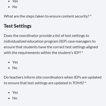
Yes
No
What are the steps taken to ensure content security? *
Test Settings
Does the coordinator provide a list of test settings to
individualized education program (IEP) case managers to
ensure that students have the correct test settings aligned
with the requirements within the student’s IEP? *
Yes
No
Do teachers inform site coordinators when IEPs are updated
to ensure that test settings are updated in TOMS? *
Yes
No