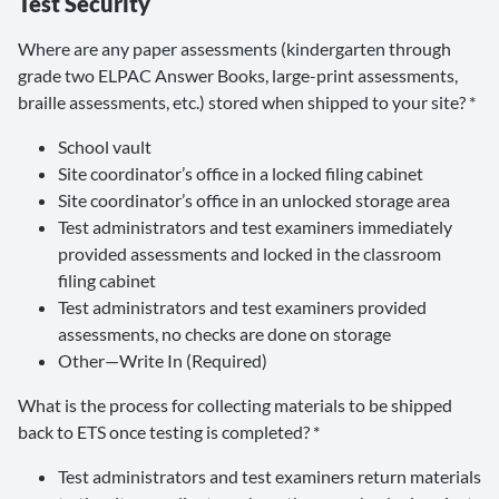
Test Security
Where are any paper assessments (kindergarten through
grade two ELPAC Answer Books, large-print assessments,
braille assessments, etc.) stored when shipped to your site? *
School vault
Site coordinator’s office in a locked filing cabinet
Site coordinator’s office in an unlocked storage area
Test administrators and test examiners immediately
provided assessments and locked in the classroom
filing cabinet
Test administrators and test examiners provided
assessments, no checks are done on storage
Other—Write In (Required)
What is the process for collecting materials to be shipped
back to ETS once testing is completed? *
Test administrators and test examiners return materials