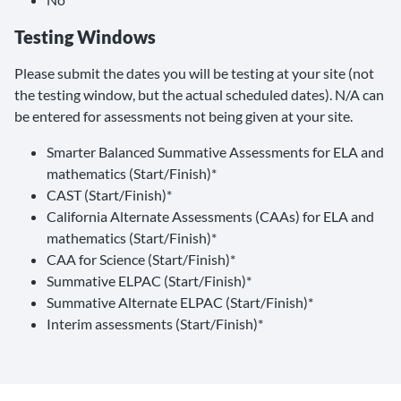
Testing Windows
Please submit the dates you will be testing at your site (not
the testing window, but the actual scheduled dates). N/A can
be entered for assessments not being given at your site.
Smarter Balanced Summative Assessments for ELA and
mathematics (Start/Finish)*
CAST (Start/Finish)*
California Alternate Assessments (CAAs) for ELA and
mathematics (Start/Finish)*
CAA for Science (Start/Finish)*
Summative ELPAC (Start/Finish)*
Summative Alternate ELPAC (Start/Finish)*
Interim assessments (Start/Finish)*