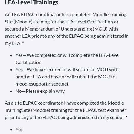
LEA-Level Trainings
An LEA ELPAC coordinator has completed Moodle Training
Site (Moodle) training for the LEA-Level Certification or
secured a Memorandum of Understanding (MOU) with
another LEA prior to any of the ELPAC being administered in
my LEA. *
Yes—We completed or will complete the LEA-Level
Certification.
Yes—We have secured or will secure an MOU with
another LEA and have or will submit the MOU to
moodlesupport@scoe.net.
No—Please explain why
As a site ELPAC coordinator, I have completed the Moodle
Training Site (Moodle) training for the ELPAC test examiner
prior to any of the ELPAC being administered in my school. *
Yes