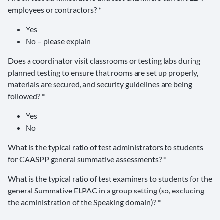
employees or contractors? *
Yes
No – please explain
Does a coordinator visit classrooms or testing labs during
planned testing to ensure that rooms are set up properly,
materials are secured, and security guidelines are being
followed? *
Yes
No
What is the typical ratio of test administrators to students
for CAASPP general summative assessments? *
What is the typical ratio of test examiners to students for the
general Summative ELPAC in a group setting (so, excluding
the administration of the Speaking domain)? *