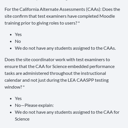
For the California Alternate Assessments (CAAs): Does the
site confirm that test examiners have completed Moodle
training prior to giving roles to users? *
Yes
No
We do not have any students assigned to the CAAs.
Does the site coordinator work with test examiners to
ensure that the CAA for Science embedded performance
tasks are administered throughout the instructional
calendar and not just during the LEA CAASPP testing
window? *
Yes
No—Please explain:
We do not have any students assigned to the CAA for
Science