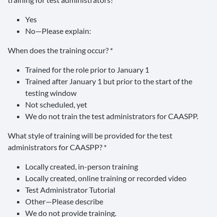
Yes
No—Please explain:
When does the training occur? *
Trained for the role prior to January 1
Trained after January 1 but prior to the start of the
testing window
Not scheduled, yet
We do not train the test administrators for CAASPP.
What style of training will be provided for the test
administrators for CAASPP? *
Locally created, in-person training
Locally created, online training or recorded video
Test Administrator Tutorial
Other—Please describe
We do not provide training.