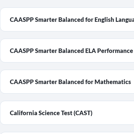
CAASPP Smarter Balanced for English Langua
CAASPP Smarter Balanced ELA Performance T
CAASPP Smarter Balanced for Mathematics
California Science Test (CAST)