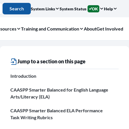
Search
System Links
System Status
OK
Help
sources
Training and Communication
About
Get Involved
Jump to a section on this page
Introduction
CAASPP Smarter Balanced for English Language
Arts/Literacy (ELA)
CAASPP Smarter Balanced ELA Performance
Task Writing Rubrics