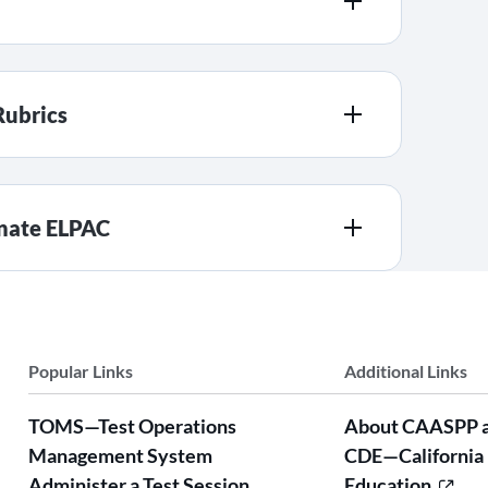
Rubrics
rnate ELPAC
Popular Links
Additional Links
TOMS—Test Operations
About CAASPP 
Management System
CDE—California
Administer a Test Session
Education