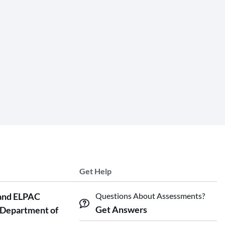
Get Help
and ELPAC
Questions About Assessments?
Get Answers
 Department of