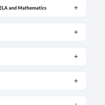
r ELA and Mathematics