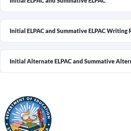
Initial ELPAC and Summative ELPAC
Initial ELPAC and Summative ELPAC Writing 
Initial Alternate ELPAC and Summative Alte