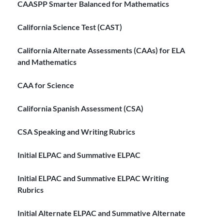
CAASPP Smarter Balanced for Mathematics
California Science Test (CAST)
California Alternate Assessments (CAAs) for ELA
and Mathematics
CAA for Science
California Spanish Assessment (CSA)
CSA Speaking and Writing Rubrics
Initial ELPAC and Summative ELPAC
Initial ELPAC and Summative ELPAC Writing
Rubrics
Initial Alternate ELPAC and Summative Alternate