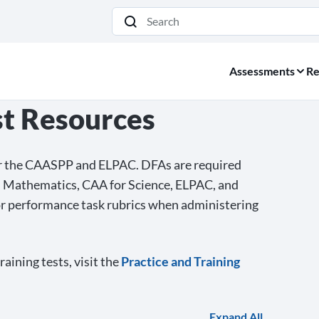
Search
Assessments
Re
st Resources
for the CAASPP and ELPAC. DFAs are required
d Mathematics, CAA for Science, ELPAC, and
or performance task rubrics when administering
aining tests, visit the
Practice and Training
Expand All