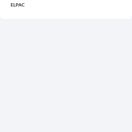
ELPAC