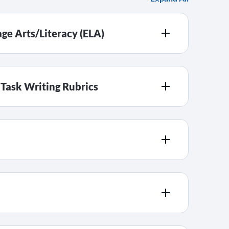
ge Arts/Literacy (ELA)
ask Writing Rubrics