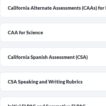
California Alternate Assessments (CAAs) fo
CAA for Science
California Spanish Assessment (CSA)
CSA Speaking and Writing Rubrics