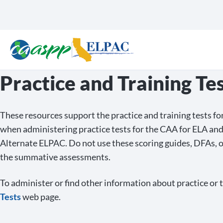
Practice and Training Te
These resources support the practice and training tests 
when administering practice tests for the CAA for ELA an
Alternate ELPAC. Do not use these scoring guides, DFAs, 
the summative assessments.
To administer or find other information about practice or tr
Tests
web page.